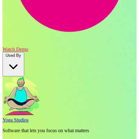
Watch Demo
Used By
Yoga Studios
Software that lets you focus on what matters