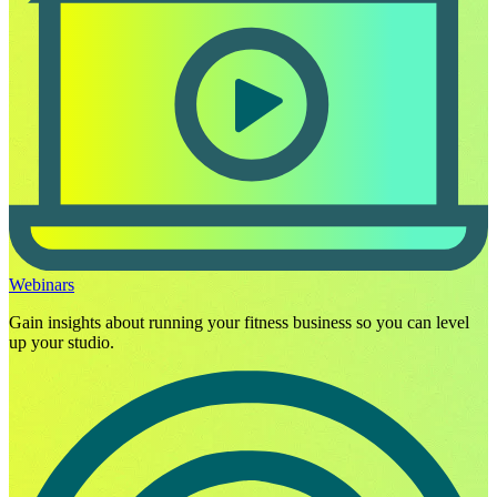
Webinars
Gain insights about running your fitness business so you can level
up your studio.