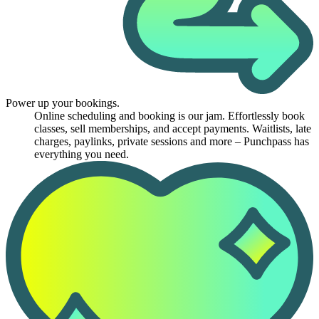
Power up your bookings.
Online scheduling and booking is our jam. Effortlessly book
classes, sell memberships, and accept payments. Waitlists, late
charges, paylinks, private sessions and more – Punchpass has
everything you need.