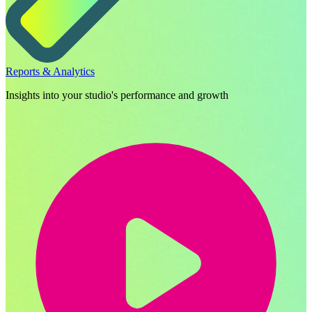
Reports & Analytics
Insights into your studio's performance and growth