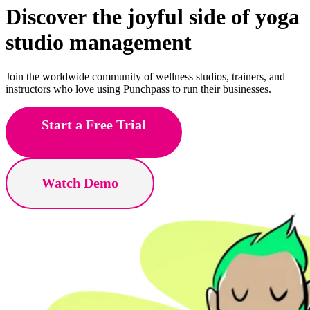
Discover the joyful side of
Pilates
studio management
Join the worldwide community of wellness studios, trainers, and
instructors who love using Punchpass to run their businesses.
Start a Free Trial
Watch Demo