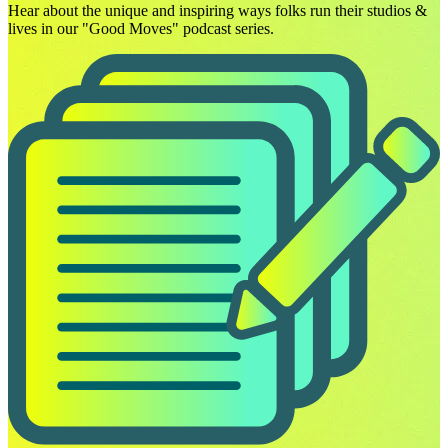
Hear about the unique and inspiring ways folks run their studios &
lives in our "Good Moves" podcast series.