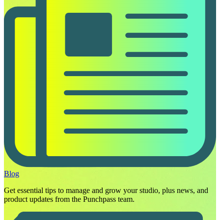
Blog
Get essential tips to manage and grow your studio, plus news, and
product updates from the Punchpass team.