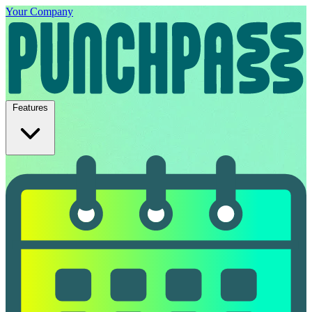
Your Company
Features