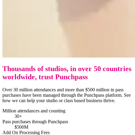
Thousands of studios, in over 50 countries
worldwide, trust Punchpass
Over 30 million attendances and more than $500 million in pass
purchases have been managed through the Punchpass platform. See
how we can help your studio or class based business thrive.
Million attendances and counting
30+
Pass purchases through Punchpass
$500M
Add On Processing Fees