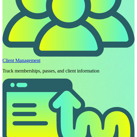
Client Management
Track memberships, passes, and client information