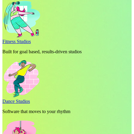
Fitness Studios
Built for goal based, results-driven studios
Dance Studios
Software that moves to your rhythm