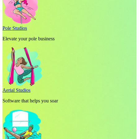
Pole Studios
Elevate your pole business
Aerial Studios
Software that helps you soar