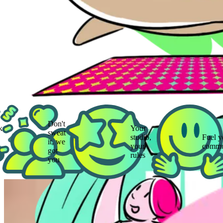
Don't
Your
sweat
studio,
Fuel your
it, we
your
community
got
rules
you