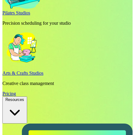
Pilates Studios
Precision scheduling for your studio
Arts & Crafts Studios
Creative class management
Pricing
Resources