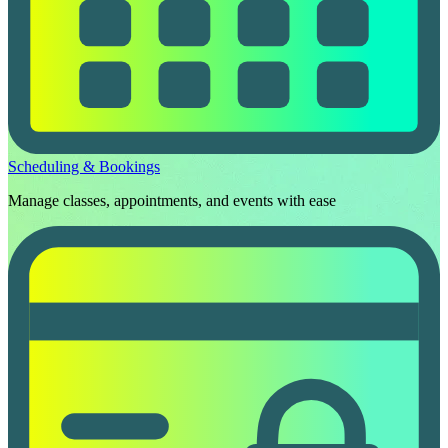
Scheduling & Bookings
Manage classes, appointments, and events with ease