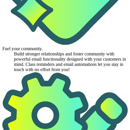
Fuel your community.
Build stronger relationships and foster community with
powerful email functionality designed with your customers in
mind. Class reminders and email automations let you stay in
touch with no effort from you!