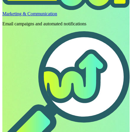
Marketing & Communication
Email campaigns and automated notifications