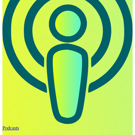
Podcasts