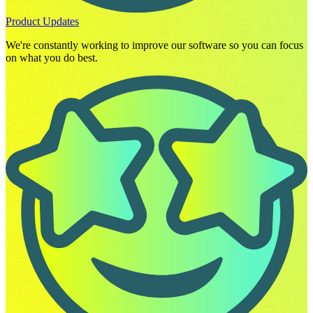
Product Updates
We're constantly working to improve our software so you can focus
on what you do best.