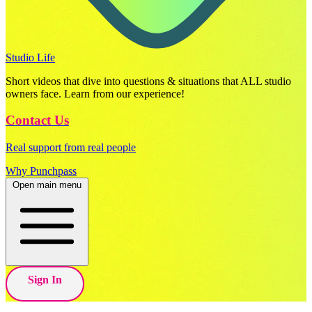
Studio Life
Short videos that dive into questions & situations that ALL studio
owners face. Learn from our experience!
Contact Us
Real support from real people
Why Punchpass
Open main menu
Sign In