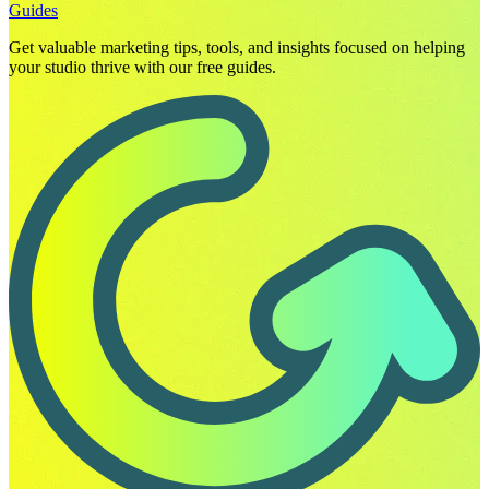
Guides
Get valuable marketing tips, tools, and insights focused on helping
your studio thrive with our free guides.