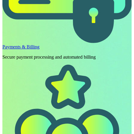
Payments & Billing
Secure payment processing and automated billing