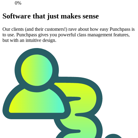
0%
Software that just makes sense
Our clients (and their customers!) rave about how easy Punchpass is
to use. Punchpass gives you powerful class management features,
but with an intuitive design.