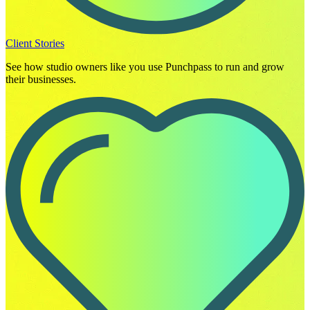
Client Stories
See how studio owners like you use Punchpass to run and grow
their businesses.