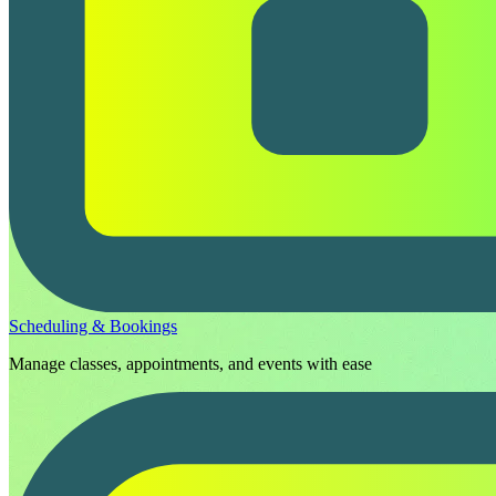
Scheduling & Bookings
Manage classes, appointments, and events with ease