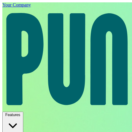
Your Company
Features