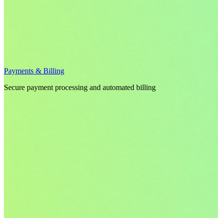
Payments & Billing
Secure payment processing and automated billing