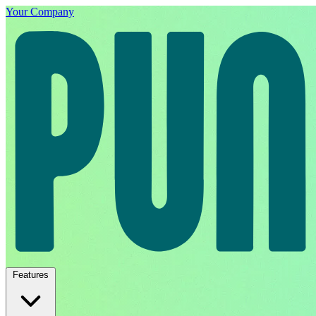
Your Company
Features