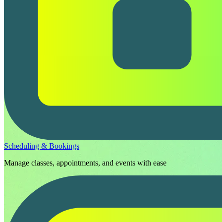
Scheduling & Bookings
Manage classes, appointments, and events with ease