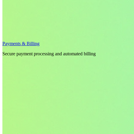
Payments & Billing
Secure payment processing and automated billing