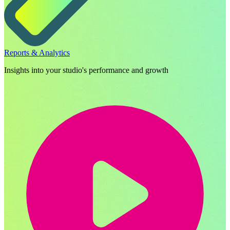
Reports & Analytics
Insights into your studio's performance and growth