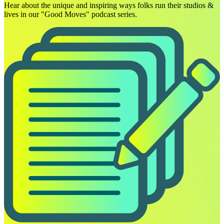
Hear about the unique and inspiring ways folks run their studios &
lives in our "Good Moves" podcast series.