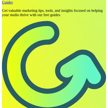
Guides
Get valuable marketing tips, tools, and insights focused on helping
your studio thrive with our free guides.