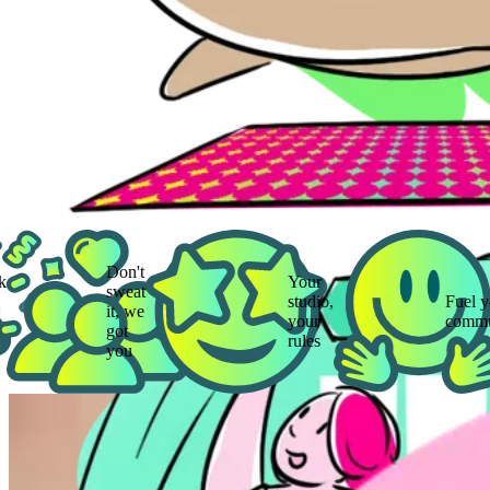
Don't
Your
sweat
studio,
Fuel your
it, we
your
community
got
rules
you