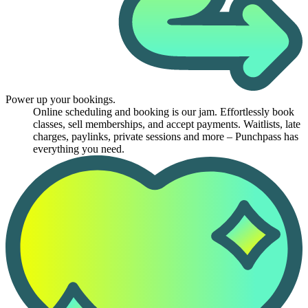
Power up your bookings.
Online scheduling and booking is our jam. Effortlessly book
classes, sell memberships, and accept payments. Waitlists, late
charges, paylinks, private sessions and more – Punchpass has
everything you need.