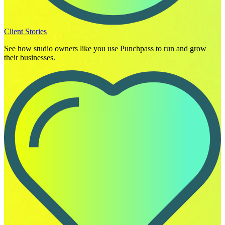
Client Stories
See how studio owners like you use Punchpass to run and grow
their businesses.