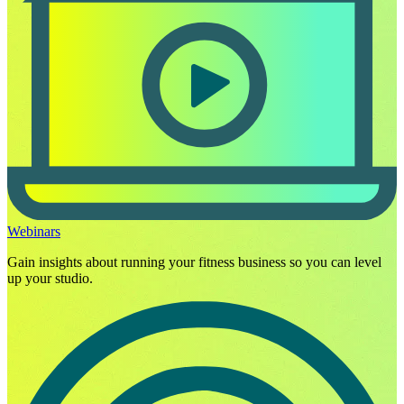
Webinars
Gain insights about running your fitness business so you can level
up your studio.