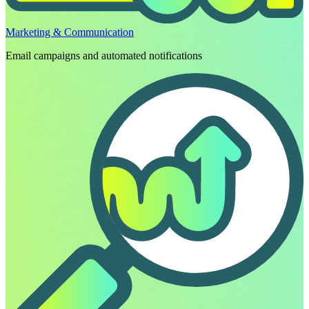
Marketing & Communication
Email campaigns and automated notifications