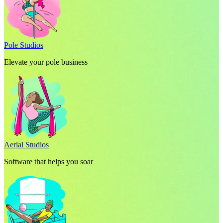
Pole Studios
Elevate your pole business
Aerial Studios
Software that helps you soar