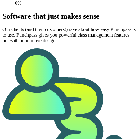
0%
Software that just makes sense
Our clients (and their customers!) rave about how easy Punchpass is
to use. Punchpass gives you powerful class management features,
but with an intuitive design.