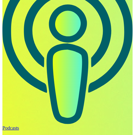
Podcasts