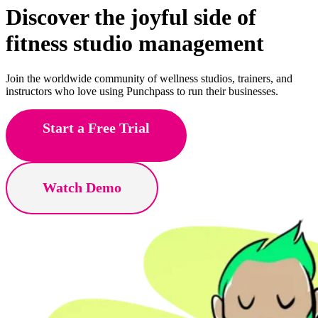
Discover the joyful side of
pole
studio management
Join the worldwide community of wellness studios, trainers, and
instructors who love using Punchpass to run their businesses.
Start a Free Trial
Watch Demo