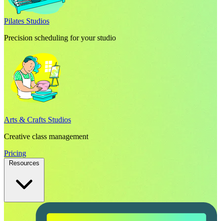
Pilates Studios
Precision scheduling for your studio
Arts & Crafts Studios
Creative class management
Pricing
Resources