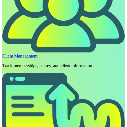
Client Management
Track memberships, passes, and client information