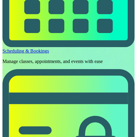
Scheduling & Bookings
Manage classes, appointments, and events with ease