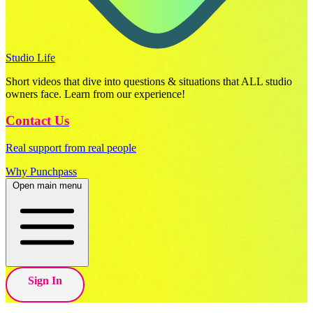
Studio Life
Short videos that dive into questions & situations that ALL studio
owners face. Learn from our experience!
Contact Us
Real support from real people
Why Punchpass
Open main menu
Sign In