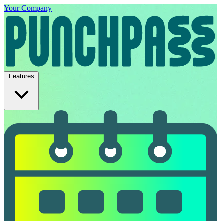
Your Company
Features