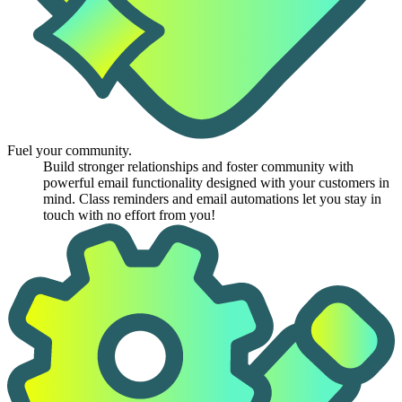
Fuel your community.
Build stronger relationships and foster community with
powerful email functionality designed with your customers in
mind. Class reminders and email automations let you stay in
touch with no effort from you!