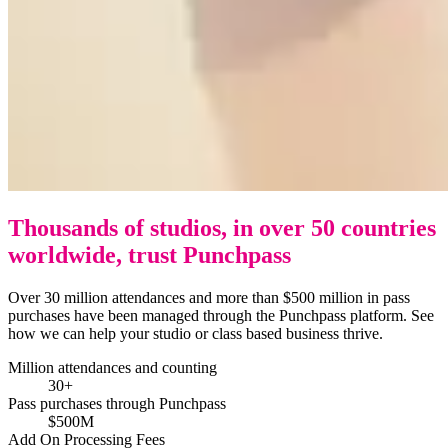
Thousands of studios, in over 50 countries
worldwide, trust Punchpass
Over 30 million attendances and more than $500 million in pass
purchases have been managed through the Punchpass platform. See
how we can help your studio or class based business thrive.
Million attendances and counting
30+
Pass purchases through Punchpass
$500M
Add On Processing Fees