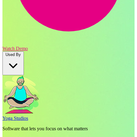
Watch Demo
Used By
Yoga Studios
Software that lets you focus on what matters