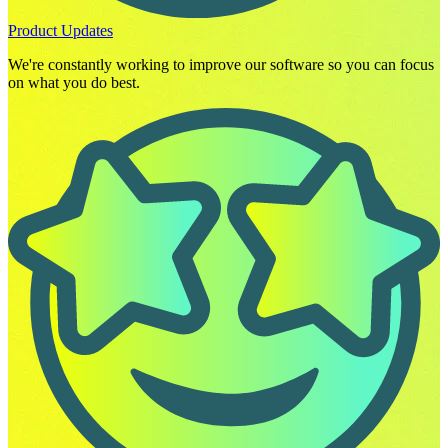
Product Updates
We're constantly working to improve our software so you can focus
on what you do best.