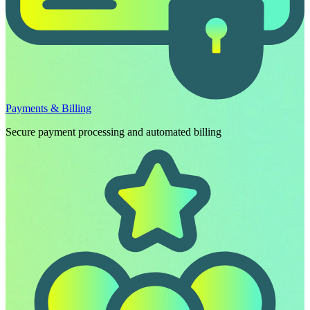
Payments & Billing
Secure payment processing and automated billing