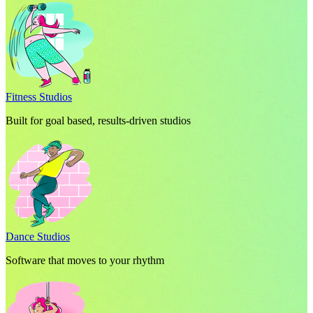
Fitness Studios
Built for goal based, results-driven studios
Dance Studios
Software that moves to your rhythm