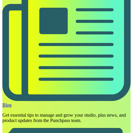
Blog
Get essential tips to manage and grow your studio, plus news, and
product updates from the Punchpass team.