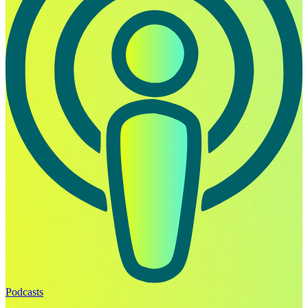
Podcasts