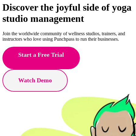
Discover the joyful side of
Pilates
studio management
Join the worldwide community of wellness studios, trainers, and
instructors who love using Punchpass to run their businesses.
Start a Free Trial
Watch Demo