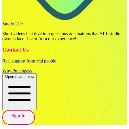
Studio Life
Short videos that dive into questions & situations that ALL studio
owners face. Learn from our experience!
Contact Us
Real support from real people
Why Punchpass
Open main menu
Sign In