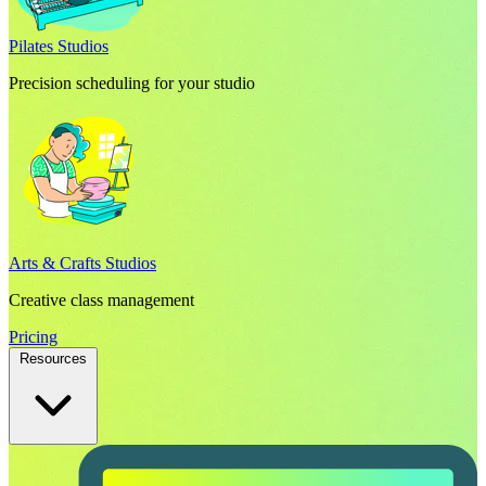
Pilates Studios
Precision scheduling for your studio
Arts & Crafts Studios
Creative class management
Pricing
Resources