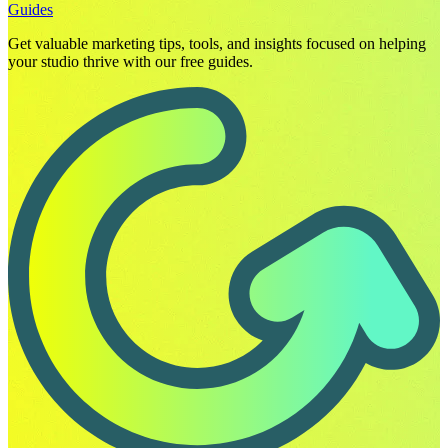
Guides
Get valuable marketing tips, tools, and insights focused on helping
your studio thrive with our free guides.