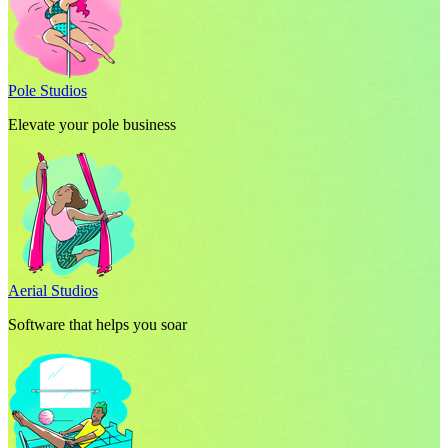
Pole Studios
Elevate your pole business
Aerial Studios
Software that helps you soar