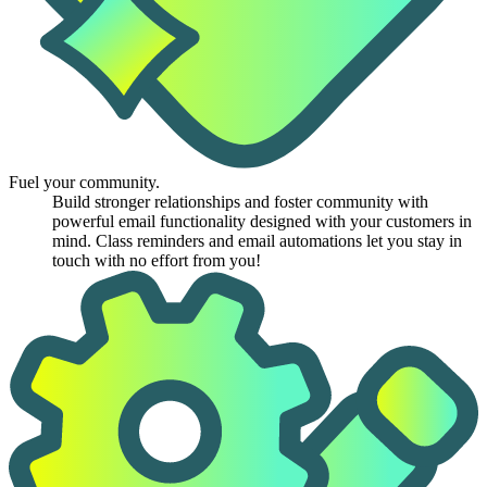
Fuel your community.
Build stronger relationships and foster community with
powerful email functionality designed with your customers in
mind. Class reminders and email automations let you stay in
touch with no effort from you!