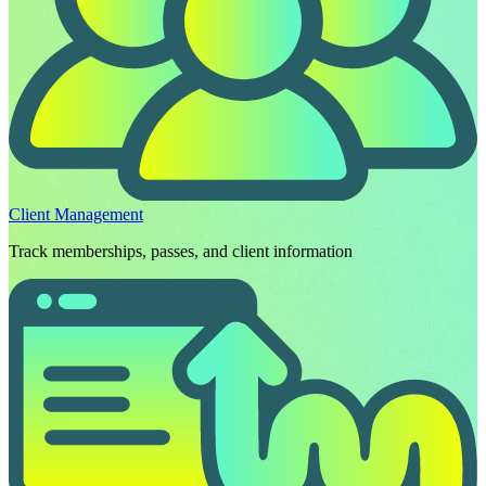
Client Management
Track memberships, passes, and client information