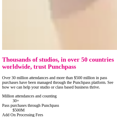
Thousands of studios, in over 50 countries
worldwide, trust Punchpass
Over 30 million attendances and more than $500 million in pass
purchases have been managed through the Punchpass platform. See
how we can help your studio or class based business thrive.
Million attendances and counting
30+
Pass purchases through Punchpass
$500M
Add On Processing Fees