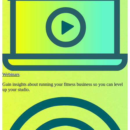
Webinars
Gain insights about running your fitness business so you can level
up your studio.