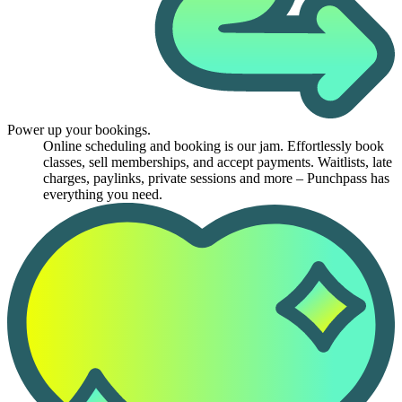
Power up your bookings.
Online scheduling and booking is our jam. Effortlessly book
classes, sell memberships, and accept payments. Waitlists, late
charges, paylinks, private sessions and more – Punchpass has
everything you need.