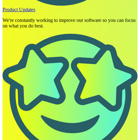
Product Updates
We're constantly working to improve our software so you can focus
on what you do best.