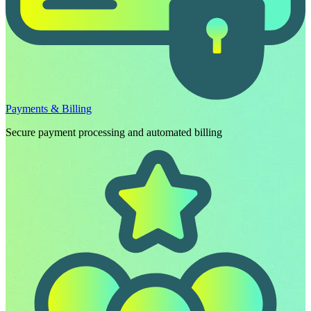
Payments & Billing
Secure payment processing and automated billing