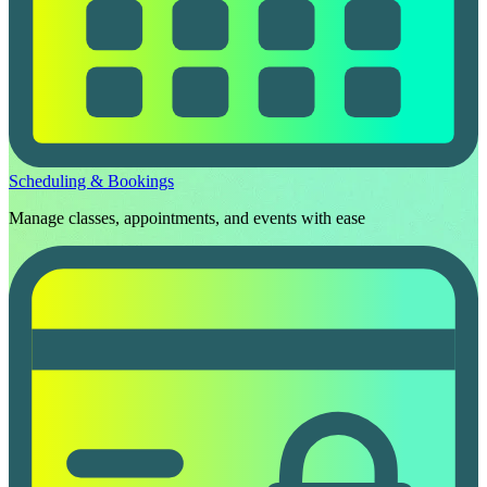
Scheduling & Bookings
Manage classes, appointments, and events with ease