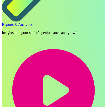
Reports & Analytics
Insights into your studio's performance and growth