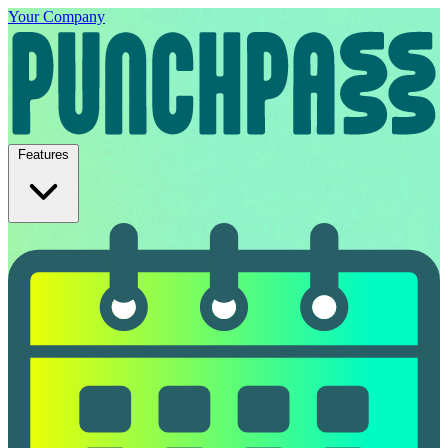
Your Company
Features