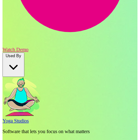
Watch Demo
Used By
Yoga Studios
Software that lets you focus on what matters