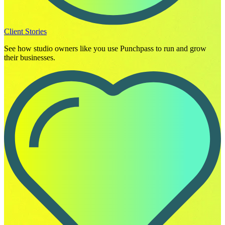
Client Stories
See how studio owners like you use Punchpass to run and grow
their businesses.