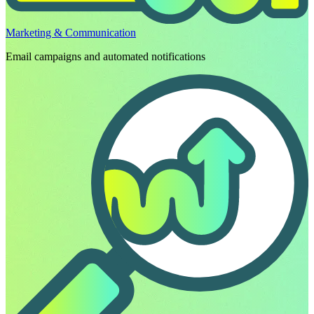
Marketing & Communication
Email campaigns and automated notifications