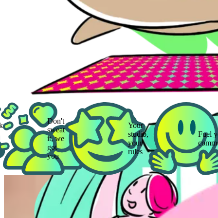
Don't
Your
sweat
studio,
Fuel your
it, we
your
community
got
rules
you