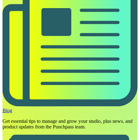
Blog
Get essential tips to manage and grow your studio, plus news, and
product updates from the Punchpass team.