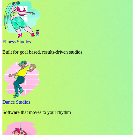
Fitness Studios
Built for goal based, results-driven studios
Dance Studios
Software that moves to your rhythm