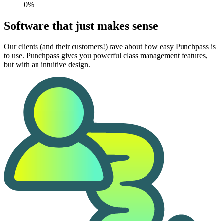
0%
Software that just makes sense
Our clients (and their customers!) rave about how easy Punchpass is
to use. Punchpass gives you powerful class management features,
but with an intuitive design.