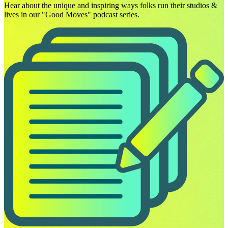
Hear about the unique and inspiring ways folks run their studios &
lives in our "Good Moves" podcast series.