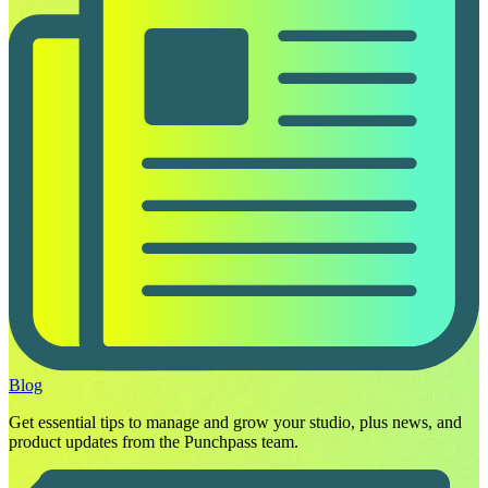
Blog
Get essential tips to manage and grow your studio, plus news, and
product updates from the Punchpass team.