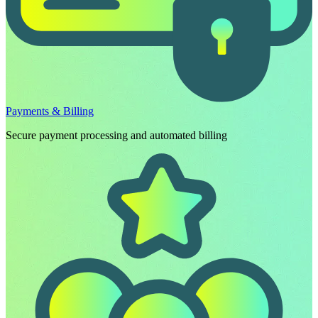
Payments & Billing
Secure payment processing and automated billing