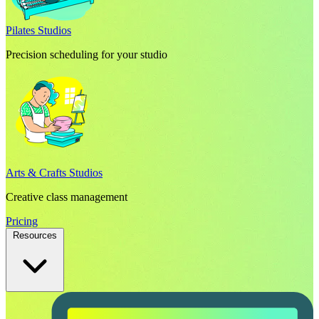
Pilates Studios
Precision scheduling for your studio
Arts & Crafts Studios
Creative class management
Pricing
Resources