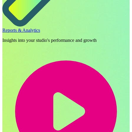
Reports & Analytics
Insights into your studio's performance and growth