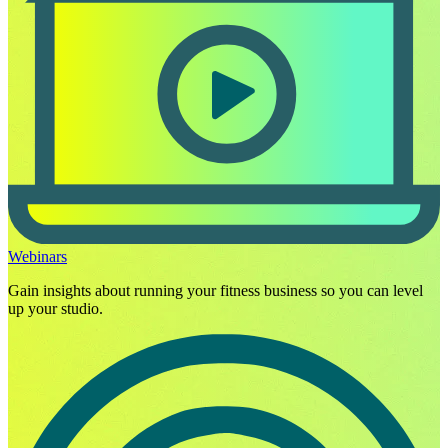
Webinars
Gain insights about running your fitness business so you can level
up your studio.