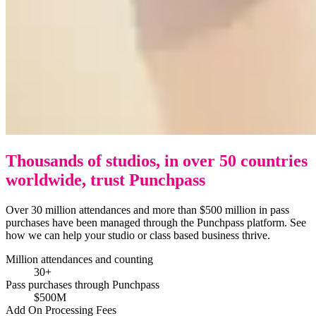
Thousands of studios, in over 50 countries
worldwide, trust Punchpass
Over 30 million attendances and more than $500 million in pass
purchases have been managed through the Punchpass platform. See
how we can help your studio or class based business thrive.
Million attendances and counting
30+
Pass purchases through Punchpass
$500M
Add On Processing Fees