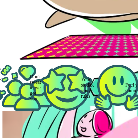
Don't
Your
sweat
studio,
Fuel your
it, we
your
community
got
rules
you