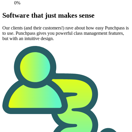
0%
Software that just makes sense
Our clients (and their customers!) rave about how easy Punchpass is
to use. Punchpass gives you powerful class management features,
but with an intuitive design.