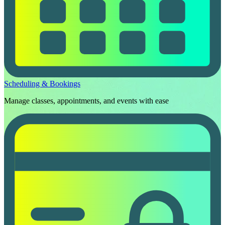
Scheduling & Bookings
Manage classes, appointments, and events with ease