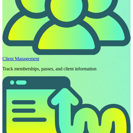
Client Management
Track memberships, passes, and client information