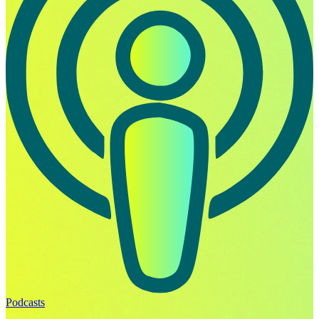
Podcasts