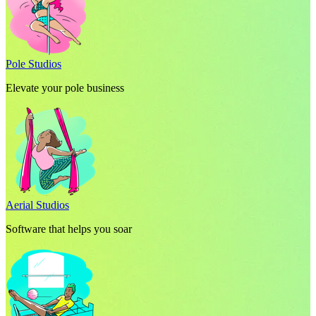
Pole Studios
Elevate your pole business
Aerial Studios
Software that helps you soar