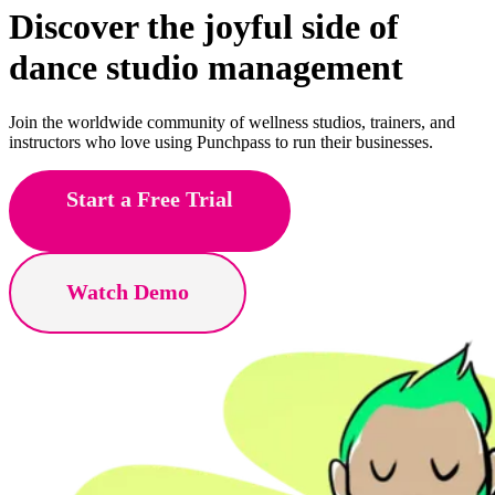
Discover the joyful side of
dance
studio management
Join the worldwide community of wellness studios, trainers, and
instructors who love using Punchpass to run their businesses.
Start a Free Trial
Watch Demo