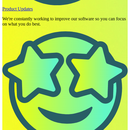
Product Updates
We're constantly working to improve our software so you can focus
on what you do best.