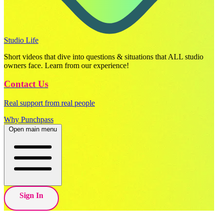
Studio Life
Short videos that dive into questions & situations that ALL studio
owners face. Learn from our experience!
Contact Us
Real support from real people
Why Punchpass
Open main menu
Sign In