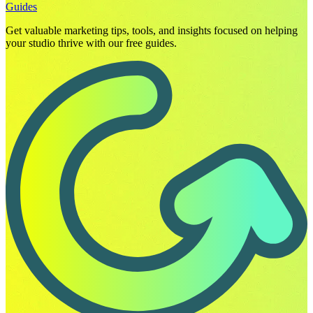
Guides
Get valuable marketing tips, tools, and insights focused on helping
your studio thrive with our free guides.