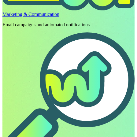
Marketing & Communication
Email campaigns and automated notifications