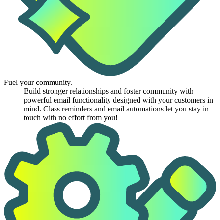
Fuel your community.
Build stronger relationships and foster community with
powerful email functionality designed with your customers in
mind. Class reminders and email automations let you stay in
touch with no effort from you!