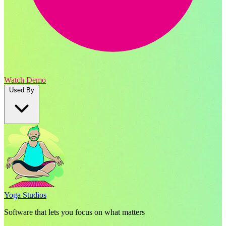
Watch Demo
Used By
Yoga Studios
Software that lets you focus on what matters