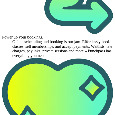
Power up your bookings.
Online scheduling and booking is our jam. Effortlessly book
classes, sell memberships, and accept payments. Waitlists, late
charges, paylinks, private sessions and more – Punchpass has
everything you need.