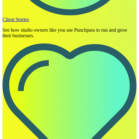
Client Stories
See how studio owners like you use Punchpass to run and grow
their businesses.