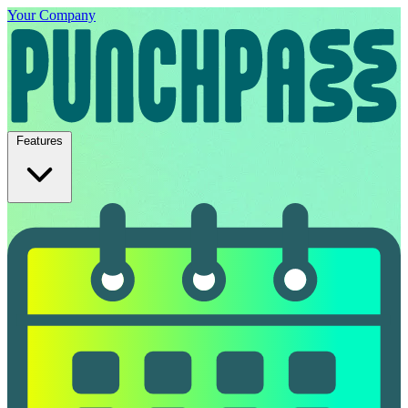
Your Company
Features