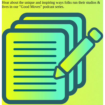
Hear about the unique and inspiring ways folks run their studios &
lives in our "Good Moves" podcast series.