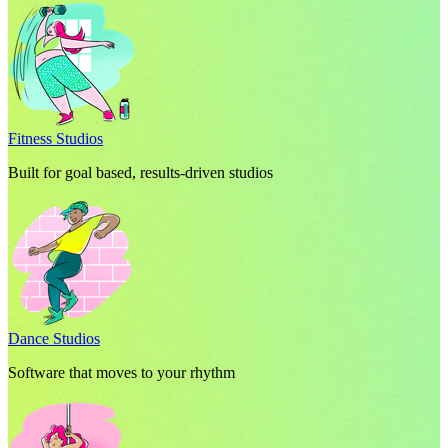
Fitness Studios
Built for goal based, results-driven studios
Dance Studios
Software that moves to your rhythm