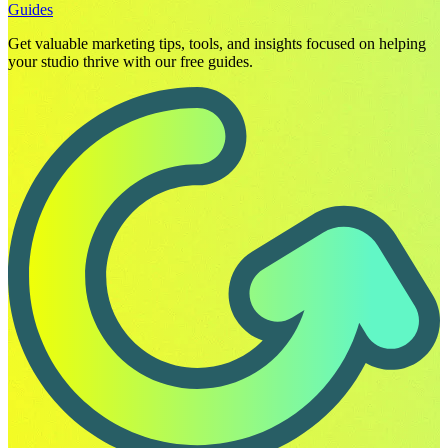
Guides
Get valuable marketing tips, tools, and insights focused on helping
your studio thrive with our free guides.