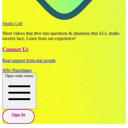
Studio Life
Short videos that dive into questions & situations that ALL studio
owners face. Learn from our experience!
Contact Us
Real support from real people
Why Punchpass
Open main menu
Sign In