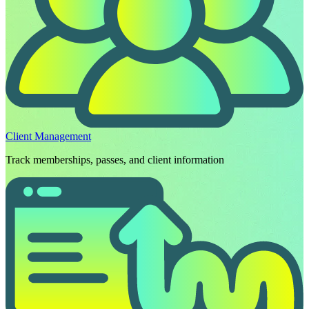
Client Management
Track memberships, passes, and client information