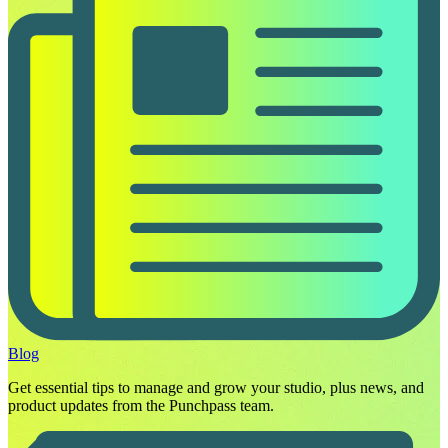
Blog
Get essential tips to manage and grow your studio, plus news, and
product updates from the Punchpass team.