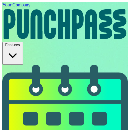
Your Company
Features