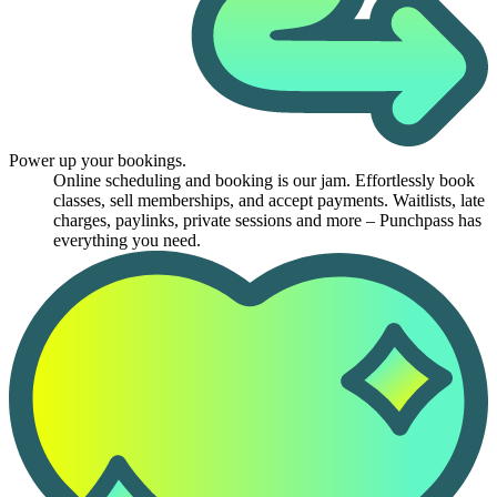
Power up your bookings.
Online scheduling and booking is our jam. Effortlessly book
classes, sell memberships, and accept payments. Waitlists, late
charges, paylinks, private sessions and more – Punchpass has
everything you need.