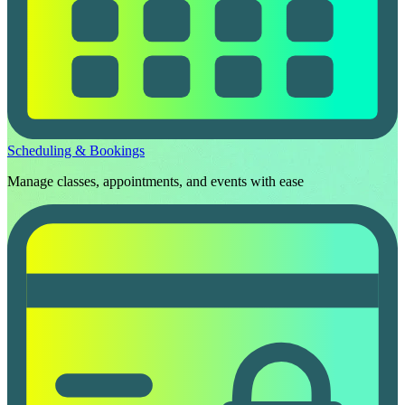
Scheduling & Bookings
Manage classes, appointments, and events with ease