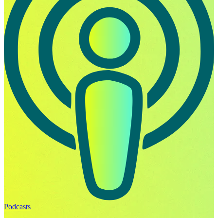
Podcasts