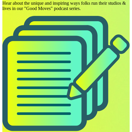
Hear about the unique and inspiring ways folks run their studios &
lives in our "Good Moves" podcast series.