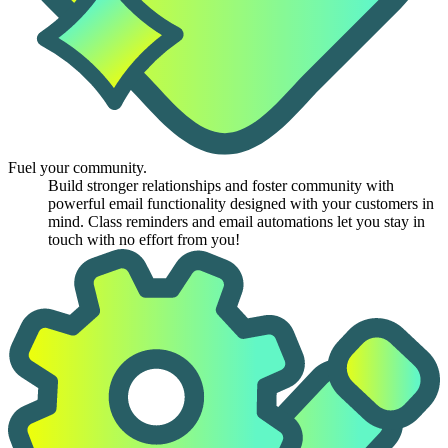
Fuel your community.
Build stronger relationships and foster community with
powerful email functionality designed with your customers in
mind. Class reminders and email automations let you stay in
touch with no effort from you!