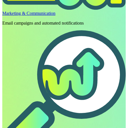
Marketing & Communication
Email campaigns and automated notifications