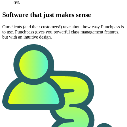
0%
Software that just makes sense
Our clients (and their customers!) rave about how easy Punchpass is
to use. Punchpass gives you powerful class management features,
but with an intuitive design.