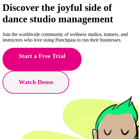
Discover the joyful side of
fitness
studio management
Join the worldwide community of wellness studios, trainers, and
instructors who love using Punchpass to run their businesses.
Start a Free Trial
Watch Demo