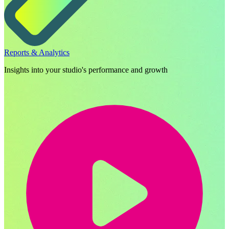
Reports & Analytics
Insights into your studio's performance and growth