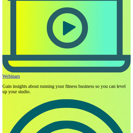
Webinars
Gain insights about running your fitness business so you can level
up your studio.