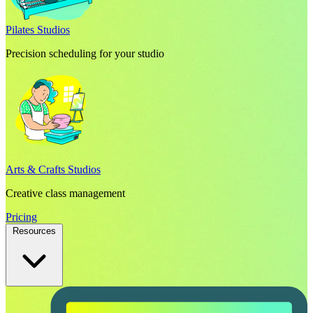
Pilates Studios
Precision scheduling for your studio
Arts & Crafts Studios
Creative class management
Pricing
Resources