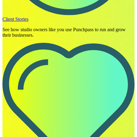
Client Stories
See how studio owners like you use Punchpass to run and grow
their businesses.