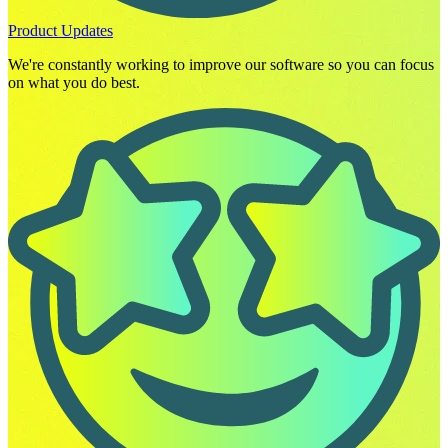
Product Updates
We're constantly working to improve our software so you can focus
on what you do best.