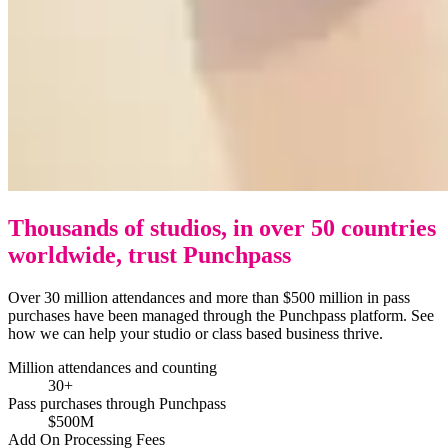
Thousands of studios, in over 50 countries
worldwide, trust Punchpass
Over 30 million attendances and more than $500 million in pass
purchases have been managed through the Punchpass platform. See
how we can help your studio or class based business thrive.
Million attendances and counting
30+
Pass purchases through Punchpass
$500M
Add On Processing Fees