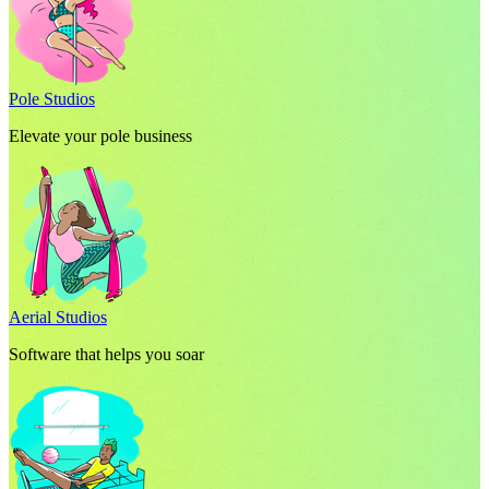
Pole Studios
Elevate your pole business
Aerial Studios
Software that helps you soar