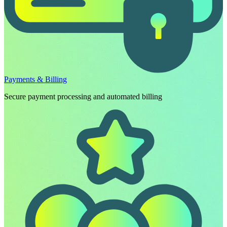
Payments & Billing
Secure payment processing and automated billing