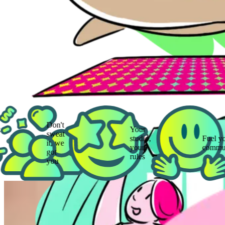
Don't
Your
sweat
studio,
Fuel your
it, we
your
community
got
rules
you