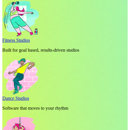
Fitness Studios
Built for goal based, results-driven studios
Dance Studios
Software that moves to your rhythm