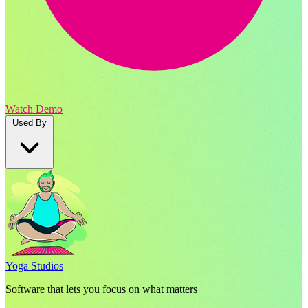
Watch Demo
Used By
Yoga Studios
Software that lets you focus on what matters