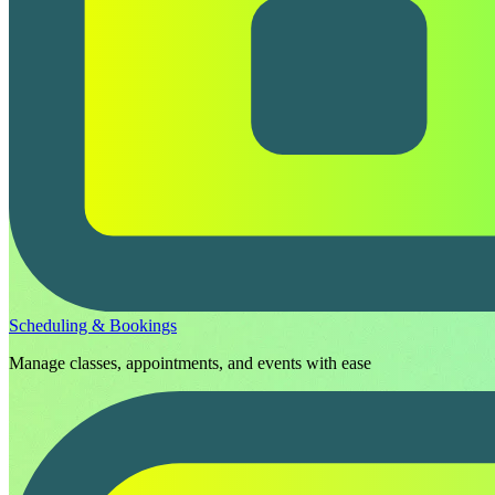
Scheduling & Bookings
Manage classes, appointments, and events with ease