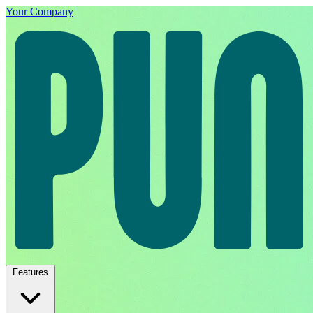
Your Company
Features