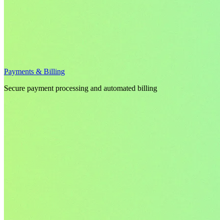
Payments & Billing
Secure payment processing and automated billing