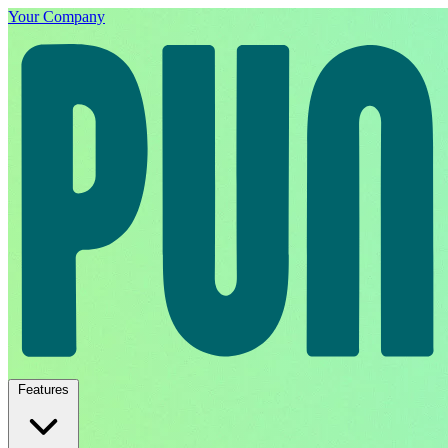
Your Company
Features