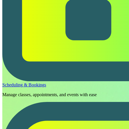
Scheduling & Bookings
Manage classes, appointments, and events with ease