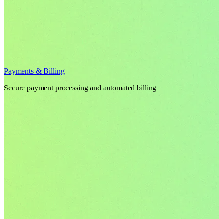
Payments & Billing
Secure payment processing and automated billing