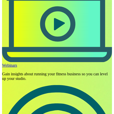
Webinars
Gain insights about running your fitness business so you can level
up your studio.