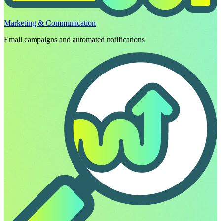
Marketing & Communication
Email campaigns and automated notifications