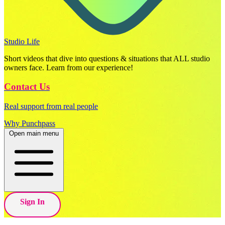
Studio Life
Short videos that dive into questions & situations that ALL studio
owners face. Learn from our experience!
Contact Us
Real support from real people
Why Punchpass
Open main menu
Sign In