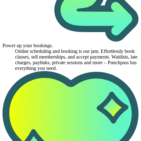
Power up your bookings.
Online scheduling and booking is our jam. Effortlessly book
classes, sell memberships, and accept payments. Waitlists, late
charges, paylinks, private sessions and more – Punchpass has
everything you need.