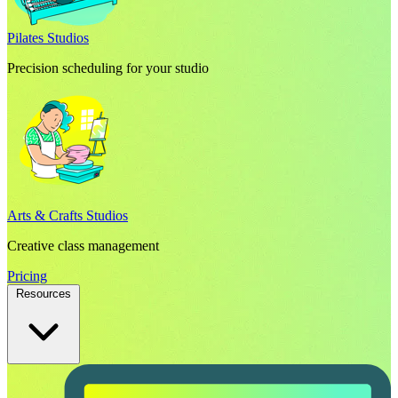
Pilates Studios
Precision scheduling for your studio
Arts & Crafts Studios
Creative class management
Pricing
Resources