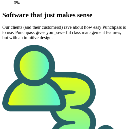
0%
Software that just makes sense
Our clients (and their customers!) rave about how easy Punchpass is
to use. Punchpass gives you powerful class management features,
but with an intuitive design.