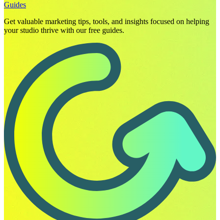
Guides
Get valuable marketing tips, tools, and insights focused on helping
your studio thrive with our free guides.