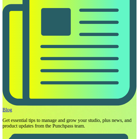
Blog
Get essential tips to manage and grow your studio, plus news, and
product updates from the Punchpass team.