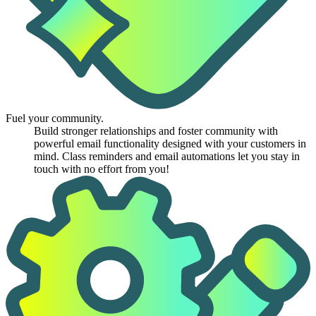
Fuel your community.
Build stronger relationships and foster community with
powerful email functionality designed with your customers in
mind. Class reminders and email automations let you stay in
touch with no effort from you!