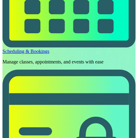
Scheduling & Bookings
Manage classes, appointments, and events with ease