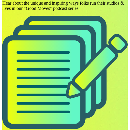
Hear about the unique and inspiring ways folks run their studios &
lives in our "Good Moves" podcast series.