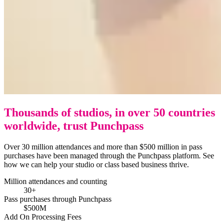
Thousands of studios, in over 50 countries
worldwide, trust Punchpass
Over 30 million attendances and more than $500 million in pass
purchases have been managed through the Punchpass platform. See
how we can help your studio or class based business thrive.
Million attendances and counting
30+
Pass purchases through Punchpass
$500M
Add On Processing Fees