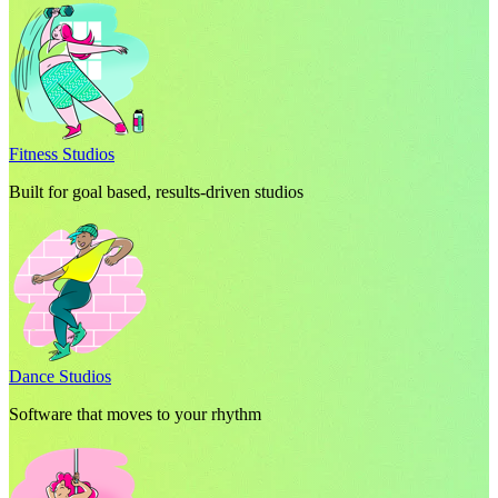
Fitness Studios
Built for goal based, results-driven studios
Dance Studios
Software that moves to your rhythm