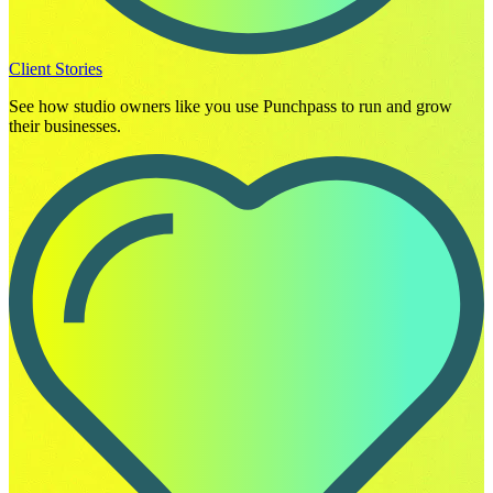
Client Stories
See how studio owners like you use Punchpass to run and grow
their businesses.