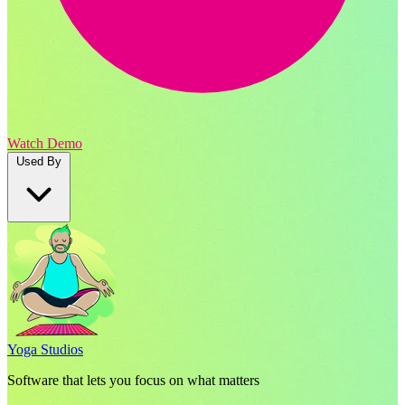
Watch Demo
Used By
Yoga Studios
Software that lets you focus on what matters