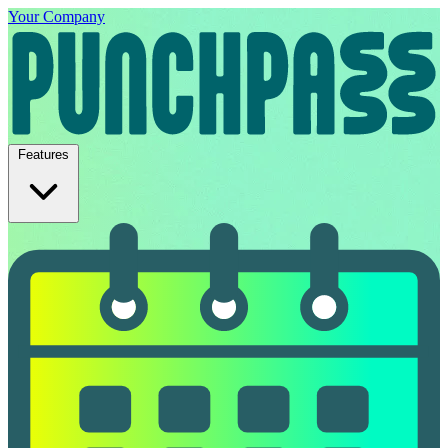
Your Company
Features