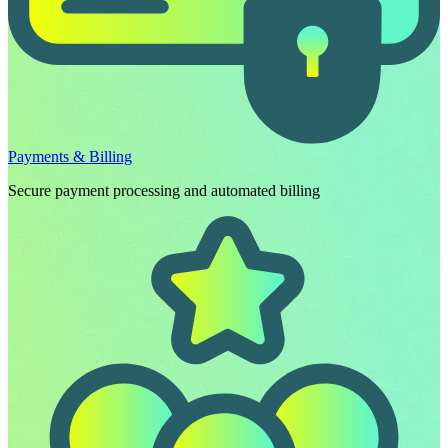
Payments & Billing
Secure payment processing and automated billing