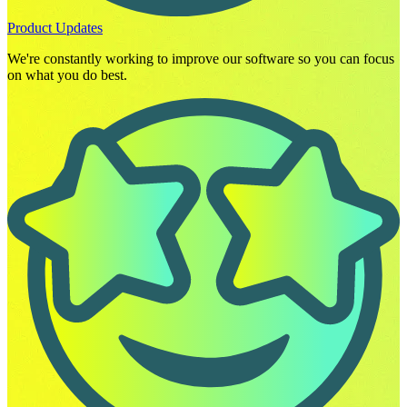
Product Updates
We're constantly working to improve our software so you can focus
on what you do best.