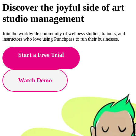
Discover the joyful side of
yoga
studio management
Join the worldwide community of wellness studios, trainers, and
instructors who love using Punchpass to run their businesses.
Start a Free Trial
Watch Demo