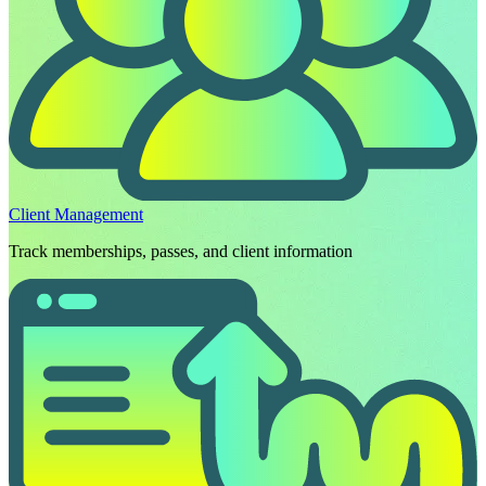
Client Management
Track memberships, passes, and client information