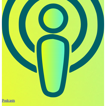
Podcasts