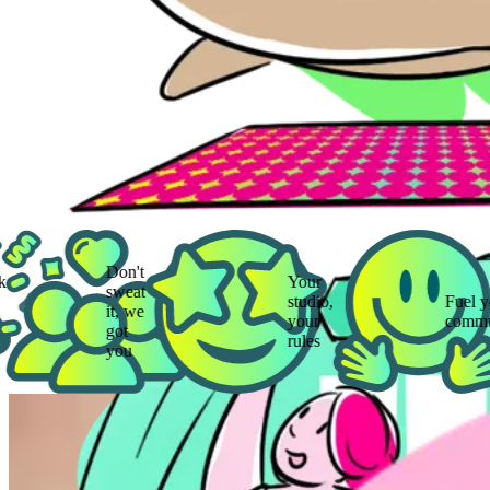
Don't
Your
sweat
studio,
Fuel your
it, we
your
community
got
rules
you