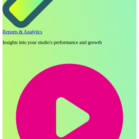
Reports & Analytics
Insights into your studio's performance and growth