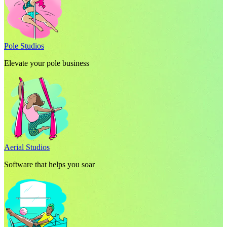
Pole Studios
Elevate your pole business
Aerial Studios
Software that helps you soar