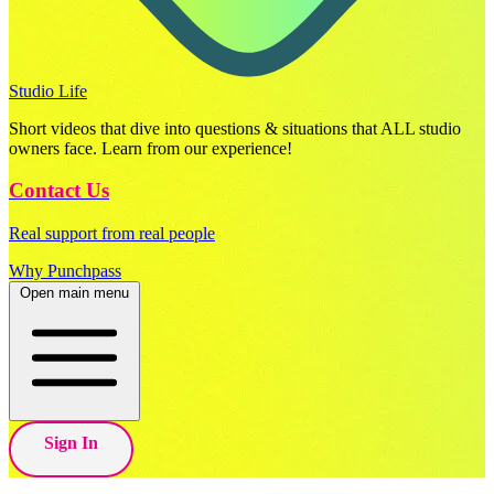
Studio Life
Short videos that dive into questions & situations that ALL studio
owners face. Learn from our experience!
Contact Us
Real support from real people
Why Punchpass
Open main menu
Sign In