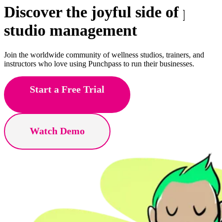
Discover the joyful side of
pole
studio management
Join the worldwide community of wellness studios, trainers, and
instructors who love using Punchpass to run their businesses.
Start a Free Trial
Watch Demo