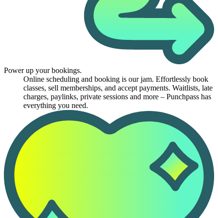
Power up your bookings.
Online scheduling and booking is our jam. Effortlessly book
classes, sell memberships, and accept payments. Waitlists, late
charges, paylinks, private sessions and more – Punchpass has
everything you need.