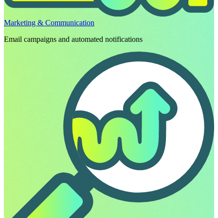
Marketing & Communication
Email campaigns and automated notifications