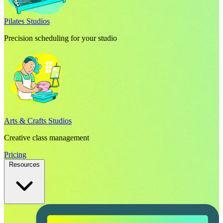
Pilates Studios
Precision scheduling for your studio
Arts & Crafts Studios
Creative class management
Pricing
Resources