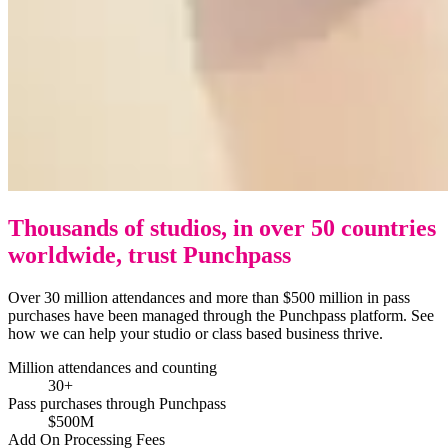
Thousands of studios, in over 50 countries
worldwide, trust Punchpass
Over 30 million attendances and more than $500 million in pass
purchases have been managed through the Punchpass platform. See
how we can help your studio or class based business thrive.
Million attendances and counting
30+
Pass purchases through Punchpass
$500M
Add On Processing Fees