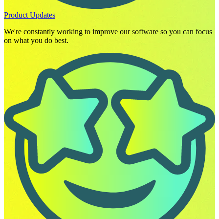
Product Updates
We're constantly working to improve our software so you can focus
on what you do best.