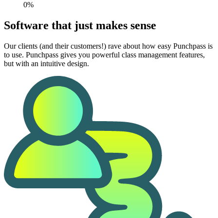
0%
Software that just makes sense
Our clients (and their customers!) rave about how easy Punchpass is
to use. Punchpass gives you powerful class management features,
but with an intuitive design.