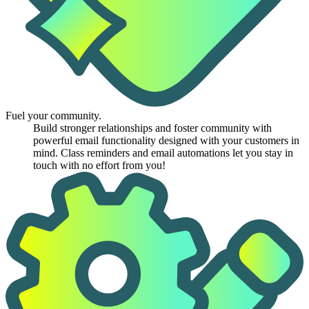
Fuel your community.
Build stronger relationships and foster community with
powerful email functionality designed with your customers in
mind. Class reminders and email automations let you stay in
touch with no effort from you!