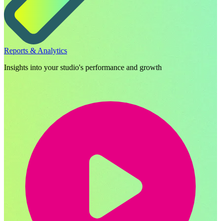
Reports & Analytics
Insights into your studio's performance and growth