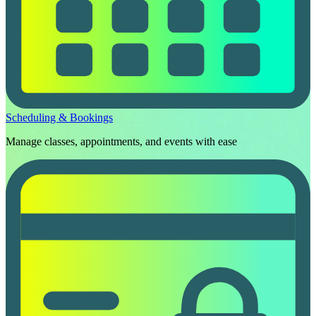
Scheduling & Bookings
Manage classes, appointments, and events with ease