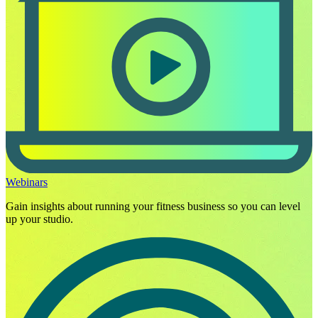
Webinars
Gain insights about running your fitness business so you can level
up your studio.