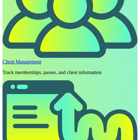
Client Management
Track memberships, passes, and client information