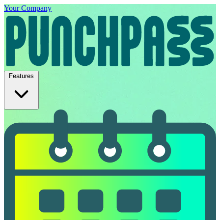
Your Company
Features