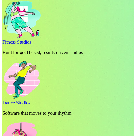
Fitness Studios
Built for goal based, results-driven studios
Dance Studios
Software that moves to your rhythm