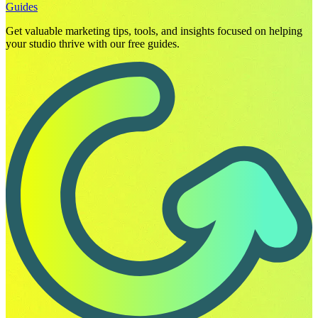
Guides
Get valuable marketing tips, tools, and insights focused on helping
your studio thrive with our free guides.