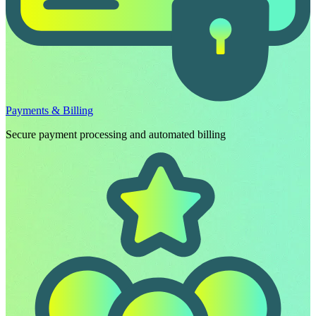
Payments & Billing
Secure payment processing and automated billing