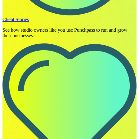
Client Stories
See how studio owners like you use Punchpass to run and grow
their businesses.