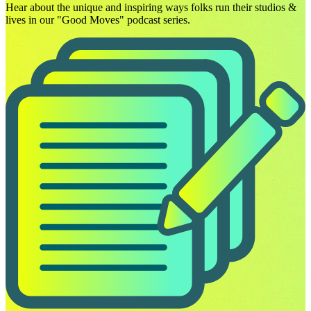
Hear about the unique and inspiring ways folks run their studios &
lives in our "Good Moves" podcast series.