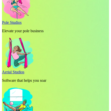
Pole Studios
Elevate your pole business
Aerial Studios
Software that helps you soar