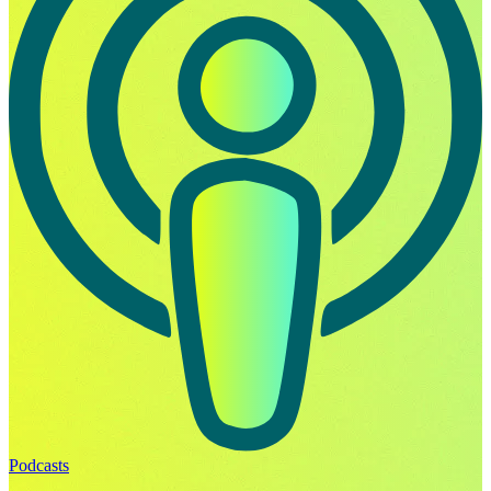
Podcasts