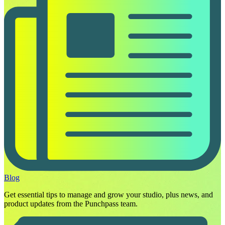
Blog
Get essential tips to manage and grow your studio, plus news, and
product updates from the Punchpass team.