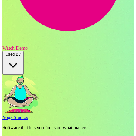
Watch Demo
Used By
Yoga Studios
Software that lets you focus on what matters