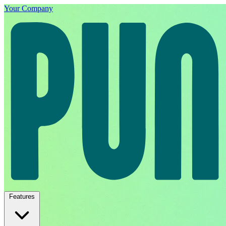
Your Company
Features