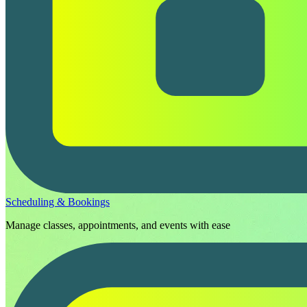
Scheduling & Bookings
Manage classes, appointments, and events with ease