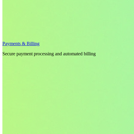
Payments & Billing
Secure payment processing and automated billing