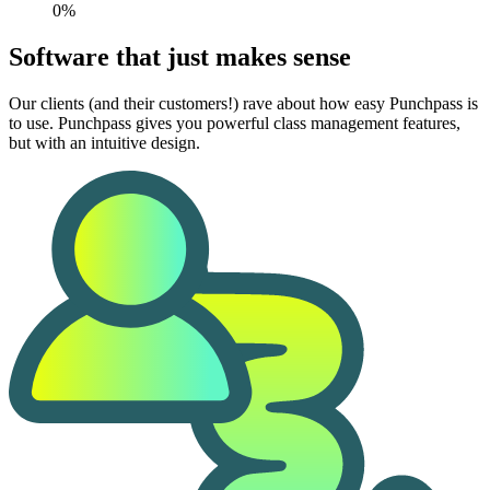
0%
Software that just makes sense
Our clients (and their customers!) rave about how easy Punchpass is
to use. Punchpass gives you powerful class management features,
but with an intuitive design.