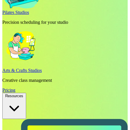
Pilates Studios
Precision scheduling for your studio
Arts & Crafts Studios
Creative class management
Pricing
Resources