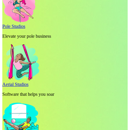
Pole Studios
Elevate your pole business
Aerial Studios
Software that helps you soar