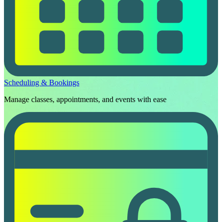
Scheduling & Bookings
Manage classes, appointments, and events with ease