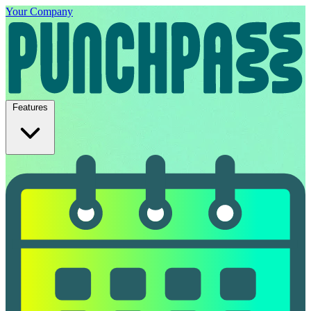
Your Company
Features