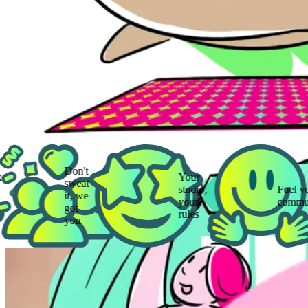
Don't
Your
sweat
studio,
Fuel your
it, we
your
community
got
rules
you