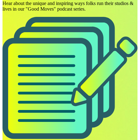
Hear about the unique and inspiring ways folks run their studios &
lives in our "Good Moves" podcast series.