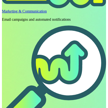
Marketing & Communication
Email campaigns and automated notifications