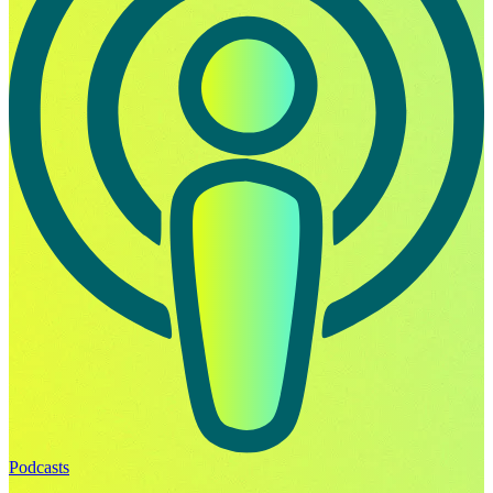
Podcasts