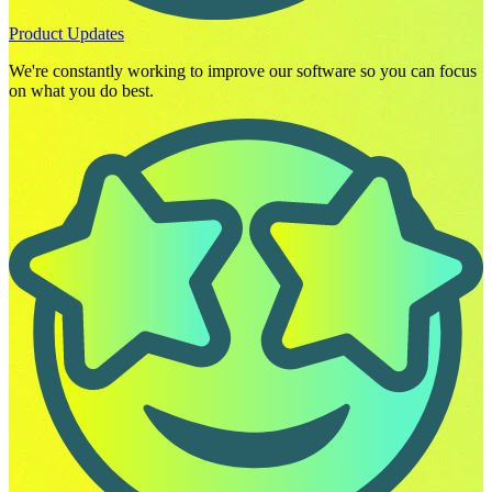
Product Updates
We're constantly working to improve our software so you can focus
on what you do best.