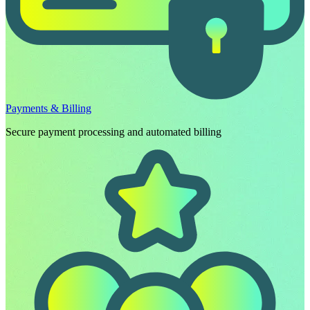
Payments & Billing
Secure payment processing and automated billing