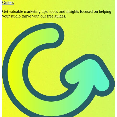
Guides
Get valuable marketing tips, tools, and insights focused on helping
your studio thrive with our free guides.