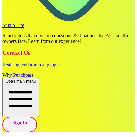
Studio Life
Short videos that dive into questions & situations that ALL studio
owners face. Learn from our experience!
Contact Us
Real support from real people
Why Punchpass
Open main menu
Sign In