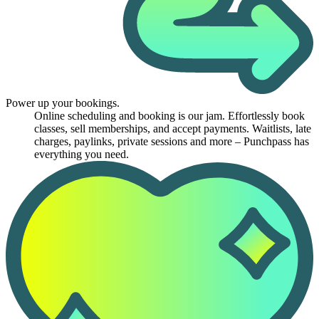
Power up your bookings.
Online scheduling and booking is our jam. Effortlessly book
classes, sell memberships, and accept payments. Waitlists, late
charges, paylinks, private sessions and more – Punchpass has
everything you need.