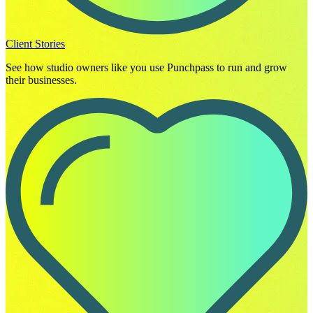
Client Stories
See how studio owners like you use Punchpass to run and grow
their businesses.