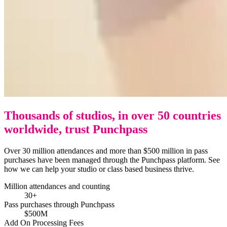
Thousands of studios, in over 50 countries
worldwide, trust Punchpass
Over 30 million attendances and more than $500 million in pass
purchases have been managed through the Punchpass platform. See
how we can help your studio or class based business thrive.
Million attendances and counting
30+
Pass purchases through Punchpass
$500M
Add On Processing Fees