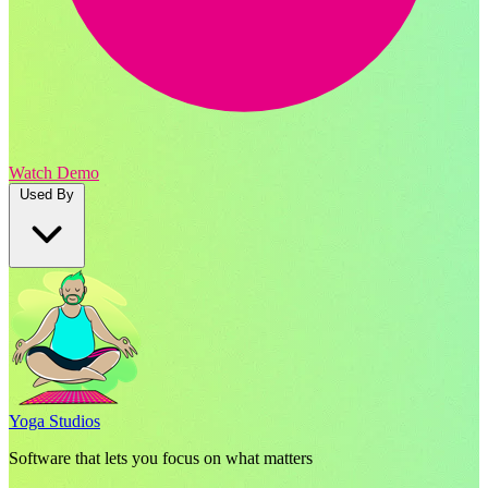
Watch Demo
Used By
Yoga Studios
Software that lets you focus on what matters