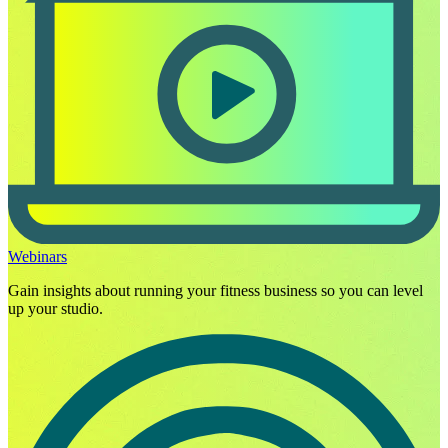
Webinars
Gain insights about running your fitness business so you can level
up your studio.