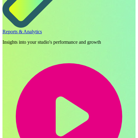
Reports & Analytics
Insights into your studio's performance and growth