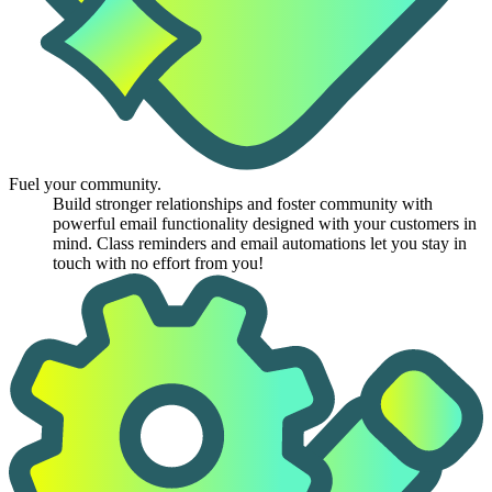
Fuel your community.
Build stronger relationships and foster community with
powerful email functionality designed with your customers in
mind. Class reminders and email automations let you stay in
touch with no effort from you!