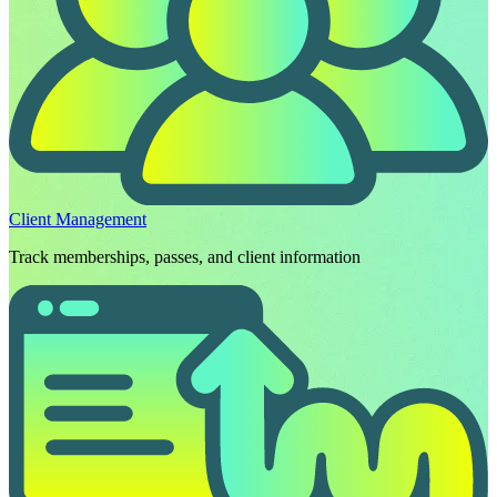
Client Management
Track memberships, passes, and client information