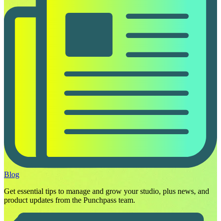
Blog
Get essential tips to manage and grow your studio, plus news, and
product updates from the Punchpass team.