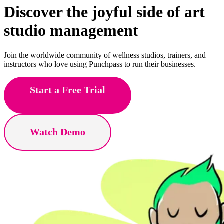
Discover the joyful side of
yoga
studio management
Join the worldwide community of wellness studios, trainers, and
instructors who love using Punchpass to run their businesses.
Start a Free Trial
Watch Demo