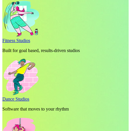
Fitness Studios
Built for goal based, results-driven studios
Dance Studios
Software that moves to your rhythm