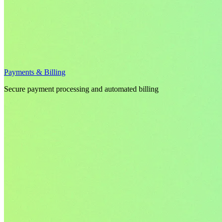
Payments & Billing
Secure payment processing and automated billing