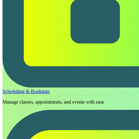
Scheduling & Bookings
Manage classes, appointments, and events with ease