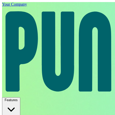
Your Company
Features