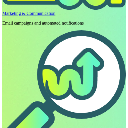
Marketing & Communication
Email campaigns and automated notifications