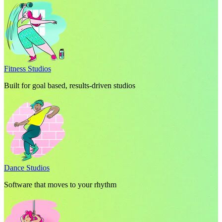
Fitness Studios
Built for goal based, results-driven studios
Dance Studios
Software that moves to your rhythm