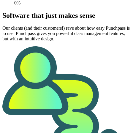
0%
Software that just makes sense
Our clients (and their customers!) rave about how easy Punchpass is
to use. Punchpass gives you powerful class management features,
but with an intuitive design.