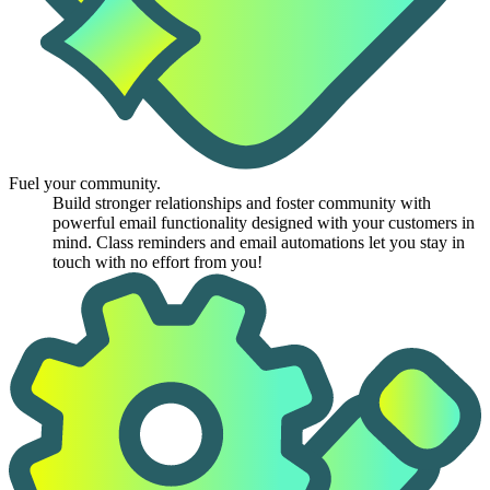
Fuel your community.
Build stronger relationships and foster community with
powerful email functionality designed with your customers in
mind. Class reminders and email automations let you stay in
touch with no effort from you!