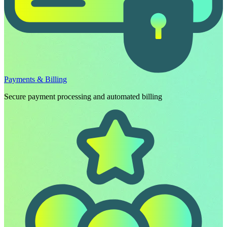
Payments & Billing
Secure payment processing and automated billing