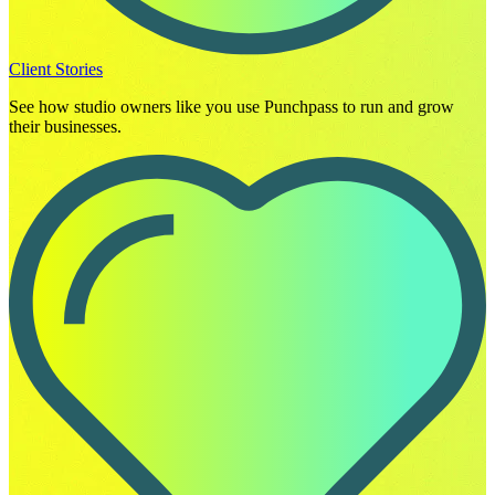
Client Stories
See how studio owners like you use Punchpass to run and grow
their businesses.