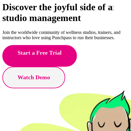
Discover the joyful side of
art
studio management
Join the worldwide community of wellness studios, trainers, and
instructors who love using Punchpass to run their businesses.
Start a Free Trial
Watch Demo