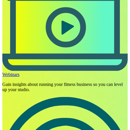
Webinars
Gain insights about running your fitness business so you can level
up your studio.