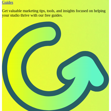
Guides
Get valuable marketing tips, tools, and insights focused on helping
your studio thrive with our free guides.