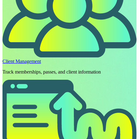
Client Management
Track memberships, passes, and client information