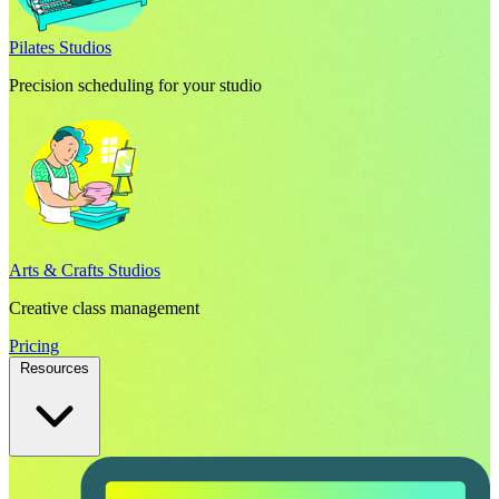
Pilates Studios
Precision scheduling for your studio
Arts & Crafts Studios
Creative class management
Pricing
Resources