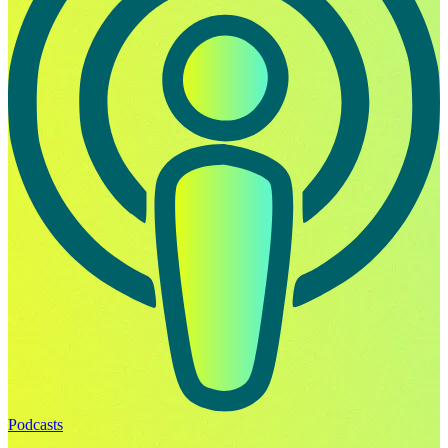
Podcasts