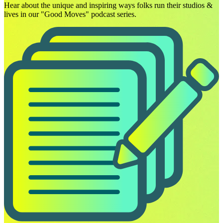
Hear about the unique and inspiring ways folks run their studios &
lives in our "Good Moves" podcast series.