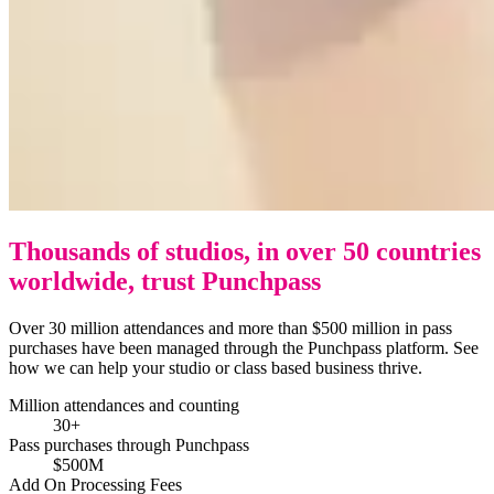
Thousands of studios, in over 50 countries
worldwide, trust Punchpass
Over 30 million attendances and more than $500 million in pass
purchases have been managed through the Punchpass platform. See
how we can help your studio or class based business thrive.
Million attendances and counting
30+
Pass purchases through Punchpass
$500M
Add On Processing Fees