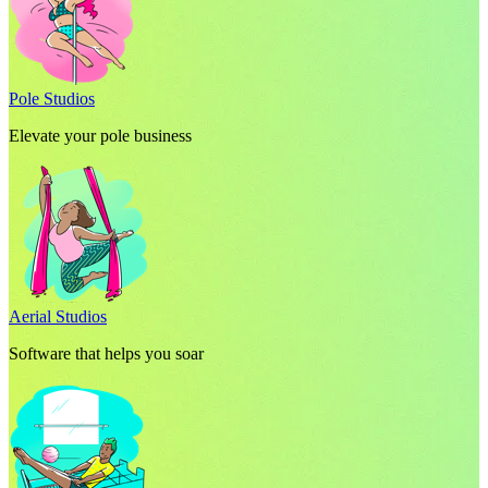
Pole Studios
Elevate your pole business
Aerial Studios
Software that helps you soar