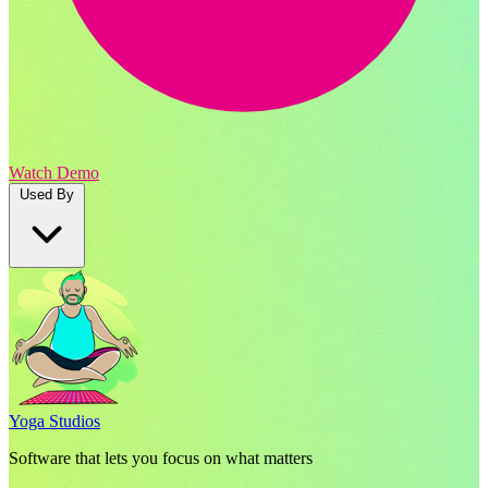
Watch Demo
Used By
Yoga Studios
Software that lets you focus on what matters