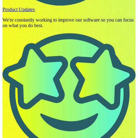
Product Updates
We're constantly working to improve our software so you can focus
on what you do best.