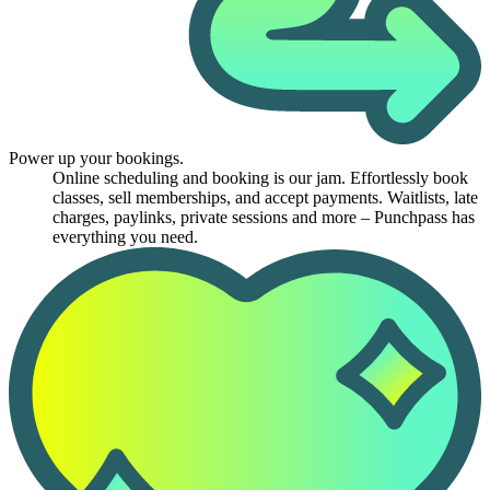
Power up your bookings.
Online scheduling and booking is our jam. Effortlessly book
classes, sell memberships, and accept payments. Waitlists, late
charges, paylinks, private sessions and more – Punchpass has
everything you need.