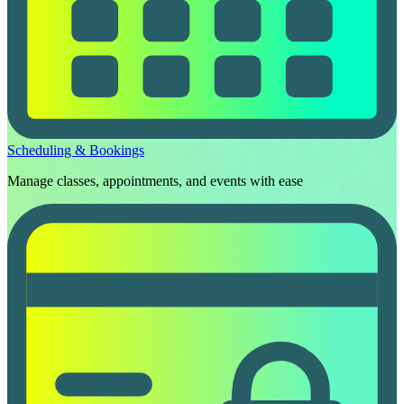
Scheduling & Bookings
Manage classes, appointments, and events with ease