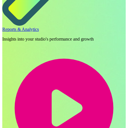
Reports & Analytics
Insights into your studio's performance and growth