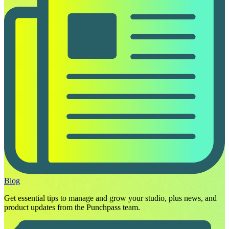
Blog
Get essential tips to manage and grow your studio, plus news, and
product updates from the Punchpass team.