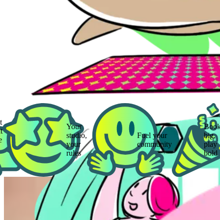
Your
Book
studio,
Fuel your
big,
your
community
play
rules
bold