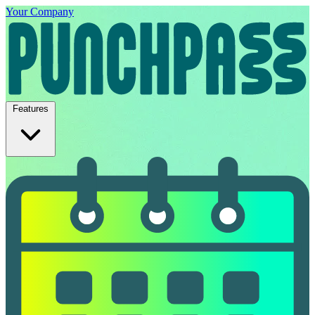
Your Company
Features