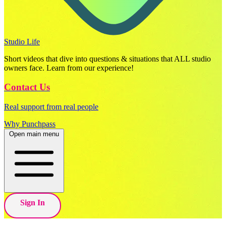
Studio Life
Short videos that dive into questions & situations that ALL studio
owners face. Learn from our experience!
Contact Us
Real support from real people
Why Punchpass
Open main menu
Sign In