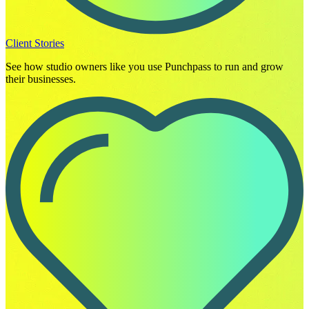
Client Stories
See how studio owners like you use Punchpass to run and grow
their businesses.