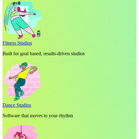
Fitness Studios
Built for goal based, results-driven studios
Dance Studios
Software that moves to your rhythm