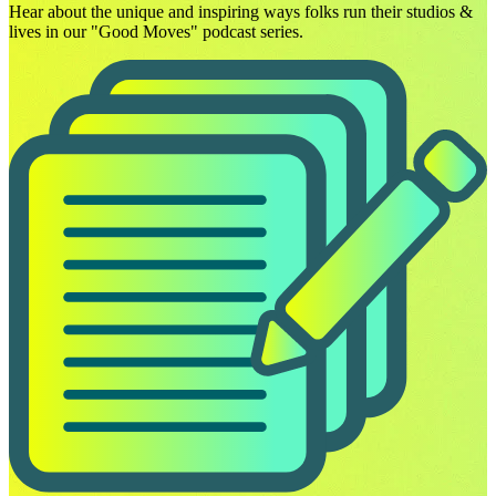
Hear about the unique and inspiring ways folks run their studios &
lives in our "Good Moves" podcast series.