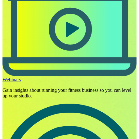
Webinars
Gain insights about running your fitness business so you can level
up your studio.