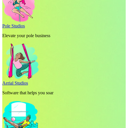
Pole Studios
Elevate your pole business
Aerial Studios
Software that helps you soar