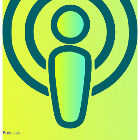
Podcasts