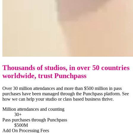
Thousands of studios, in over 50 countries
worldwide, trust Punchpass
Over 30 million attendances and more than $500 million in pass
purchases have been managed through the Punchpass platform. See
how we can help your studio or class based business thrive.
Million attendances and counting
30+
Pass purchases through Punchpass
$500M
Add On Processing Fees