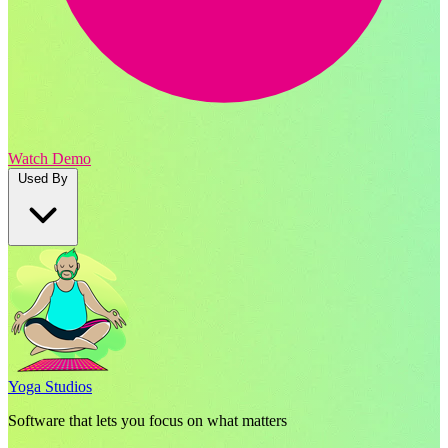
Watch Demo
Used By
Yoga Studios
Software that lets you focus on what matters