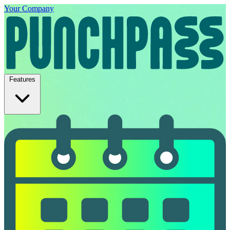
Your Company
Features