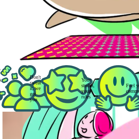
Don't
Your
sweat
studio,
Fuel your
it, we
your
community
got
rules
you