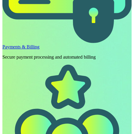
Payments & Billing
Secure payment processing and automated billing