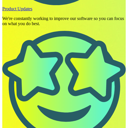
Product Updates
We're constantly working to improve our software so you can focus
on what you do best.