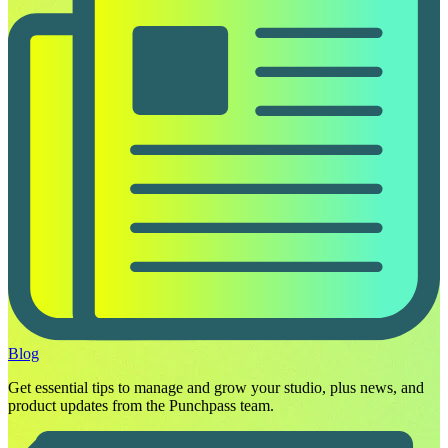
Blog
Get essential tips to manage and grow your studio, plus news, and
product updates from the Punchpass team.