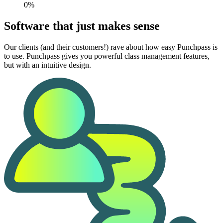
0%
Software that just makes sense
Our clients (and their customers!) rave about how easy Punchpass is
to use. Punchpass gives you powerful class management features,
but with an intuitive design.