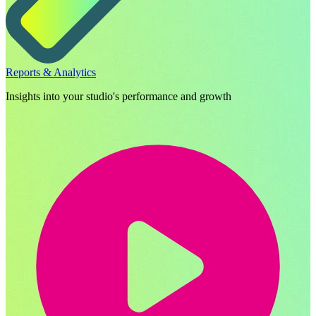
Reports & Analytics
Insights into your studio's performance and growth