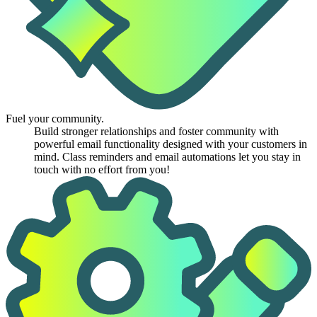
Fuel your community.
Build stronger relationships and foster community with
powerful email functionality designed with your customers in
mind. Class reminders and email automations let you stay in
touch with no effort from you!