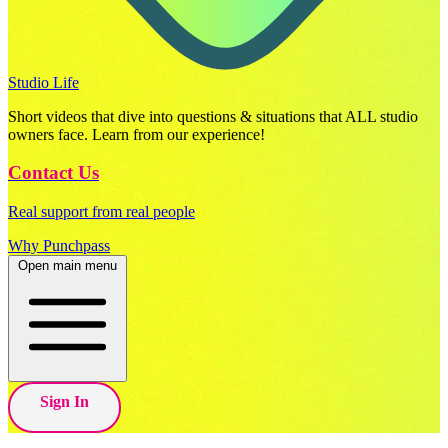
Studio Life
Short videos that dive into questions & situations that ALL studio
owners face. Learn from our experience!
Contact Us
Real support from real people
Why Punchpass
Open main menu
Sign In