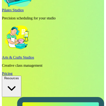
Pilates Studios
Precision scheduling for your studio
Arts & Crafts Studios
Creative class management
Pricing
Resources