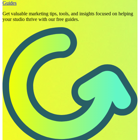
Guides
Get valuable marketing tips, tools, and insights focused on helping
your studio thrive with our free guides.