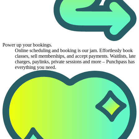
Power up your bookings.
Online scheduling and booking is our jam. Effortlessly book
classes, sell memberships, and accept payments. Waitlists, late
charges, paylinks, private sessions and more – Punchpass has
everything you need.