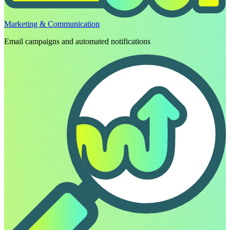
Marketing & Communication
Email campaigns and automated notifications