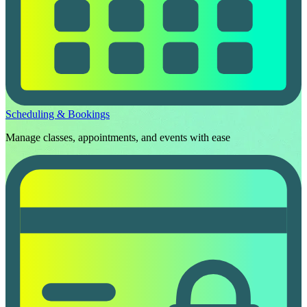
Scheduling & Bookings
Manage classes, appointments, and events with ease