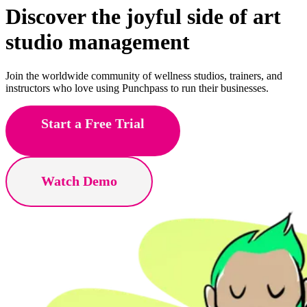
Discover the joyful side of
yoga
studio management
Join the worldwide community of wellness studios, trainers, and
instructors who love using Punchpass to run their businesses.
Start a Free Trial
Watch Demo