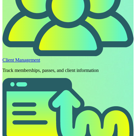
Client Management
Track memberships, passes, and client information