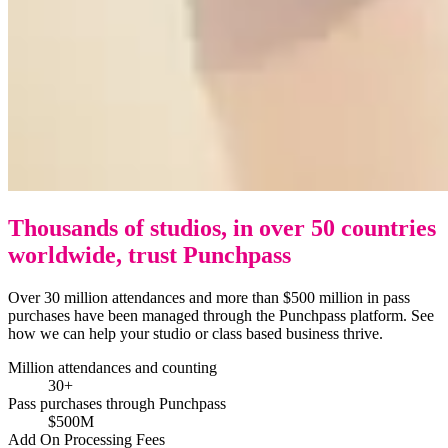
Thousands of studios, in over 50 countries
worldwide, trust Punchpass
Over 30 million attendances and more than $500 million in pass
purchases have been managed through the Punchpass platform. See
how we can help your studio or class based business thrive.
Million attendances and counting
30+
Pass purchases through Punchpass
$500M
Add On Processing Fees