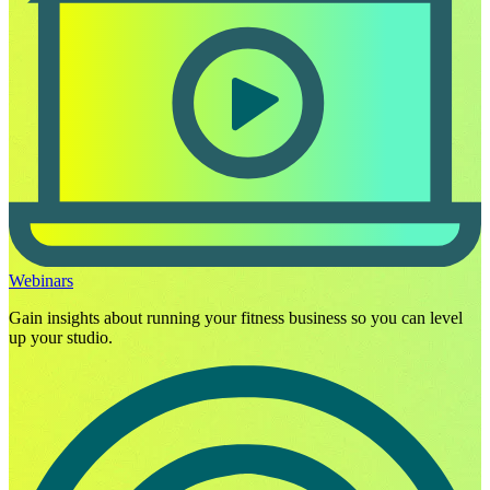
Webinars
Gain insights about running your fitness business so you can level
up your studio.