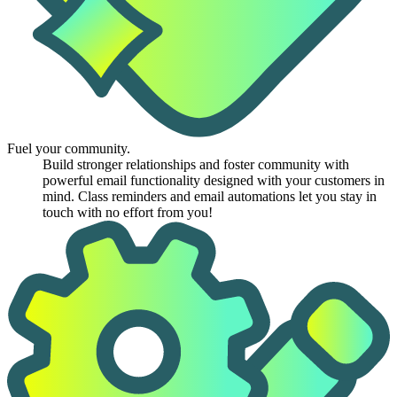
Fuel your community.
Build stronger relationships and foster community with
powerful email functionality designed with your customers in
mind. Class reminders and email automations let you stay in
touch with no effort from you!