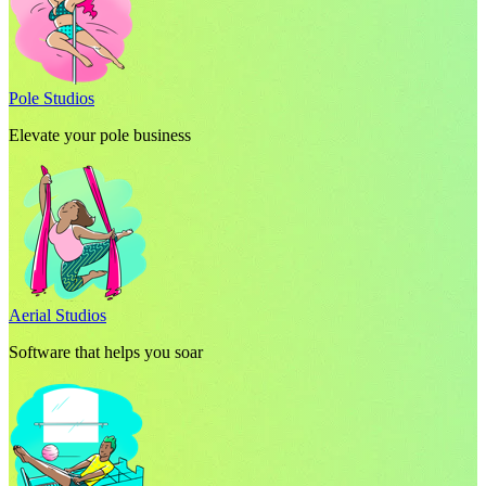
Pole Studios
Elevate your pole business
Aerial Studios
Software that helps you soar