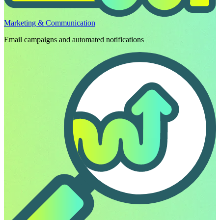
Marketing & Communication
Email campaigns and automated notifications