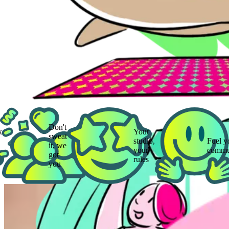
Don't
Your
sweat
studio,
Fuel your
it, we
your
community
got
rules
you