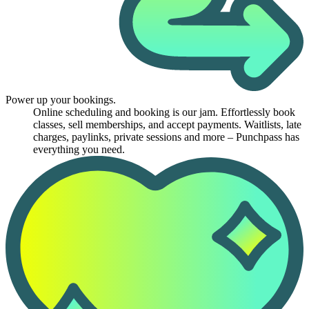
Power up your bookings.
Online scheduling and booking is our jam. Effortlessly book
classes, sell memberships, and accept payments. Waitlists, late
charges, paylinks, private sessions and more – Punchpass has
everything you need.