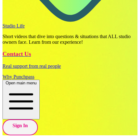
Studio Life
Short videos that dive into questions & situations that ALL studio
owners face. Learn from our experience!
Contact Us
Real support from real people
Why Punchpass
Open main menu
Sign In