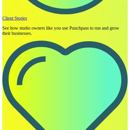
Client Stories
See how studio owners like you use Punchpass to run and grow
their businesses.