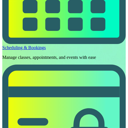
Scheduling & Bookings
Manage classes, appointments, and events with ease