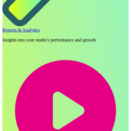
Reports & Analytics
Insights into your studio's performance and growth