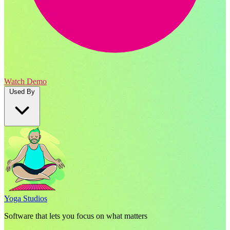
Watch Demo
Used By
Yoga Studios
Software that lets you focus on what matters