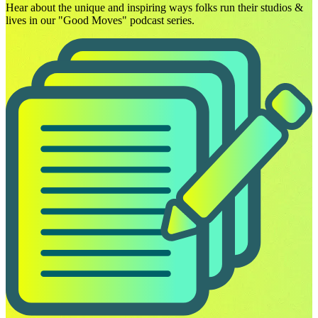
Hear about the unique and inspiring ways folks run their studios &
lives in our "Good Moves" podcast series.