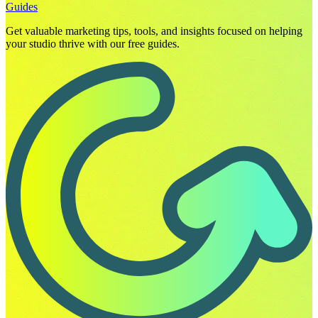
Guides
Get valuable marketing tips, tools, and insights focused on helping
your studio thrive with our free guides.