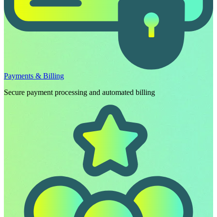
Payments & Billing
Secure payment processing and automated billing