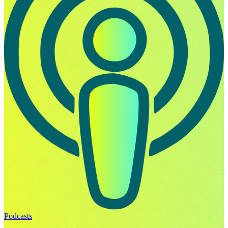
Podcasts