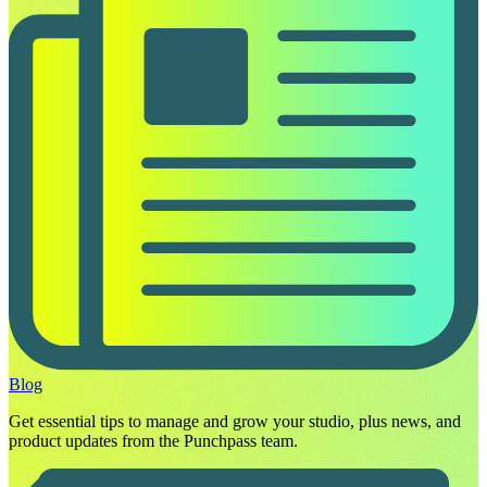
Blog
Get essential tips to manage and grow your studio, plus news, and
product updates from the Punchpass team.