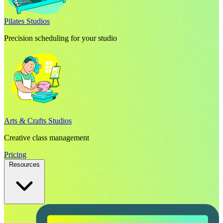
Pilates Studios
Precision scheduling for your studio
Arts & Crafts Studios
Creative class management
Pricing
Resources