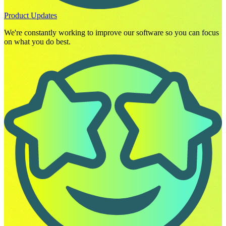
Product Updates
We're constantly working to improve our software so you can focus
on what you do best.