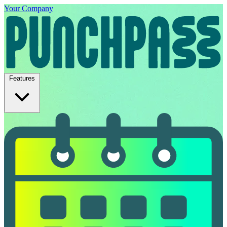
Your Company
Features