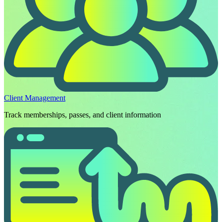
Client Management
Track memberships, passes, and client information