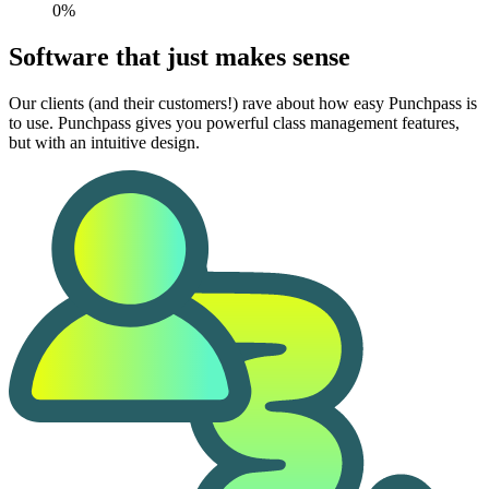
0%
Software that just makes sense
Our clients (and their customers!) rave about how easy Punchpass is
to use. Punchpass gives you powerful class management features,
but with an intuitive design.