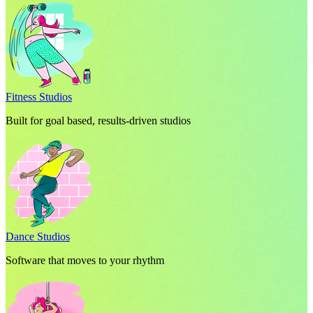
Fitness Studios
Built for goal based, results-driven studios
Dance Studios
Software that moves to your rhythm