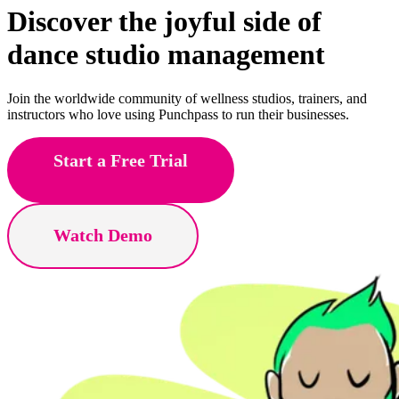
Discover the joyful side of
fitness
studio management
Join the worldwide community of wellness studios, trainers, and
instructors who love using Punchpass to run their businesses.
Start a Free Trial
Watch Demo