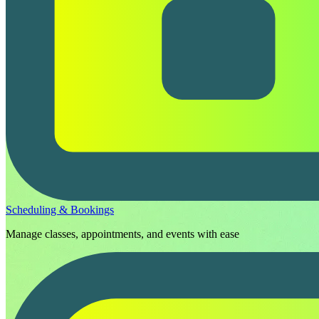
Scheduling & Bookings
Manage classes, appointments, and events with ease