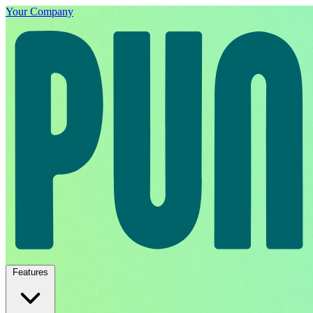
Your Company
Features