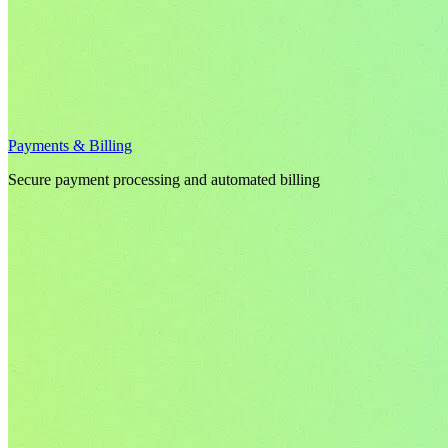
Payments & Billing
Secure payment processing and automated billing