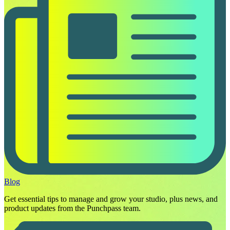
Blog
Get essential tips to manage and grow your studio, plus news, and
product updates from the Punchpass team.