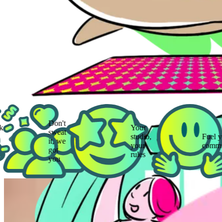
Don't
Your
sweat
studio,
Fuel your
it, we
your
community
got
rules
you