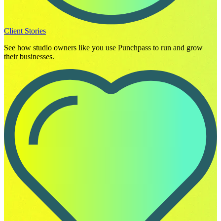
Client Stories
See how studio owners like you use Punchpass to run and grow
their businesses.