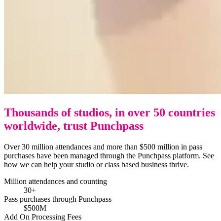
Thousands of studios, in over 50 countries
worldwide, trust Punchpass
Over 30 million attendances and more than $500 million in pass
purchases have been managed through the Punchpass platform. See
how we can help your studio or class based business thrive.
Million attendances and counting
30+
Pass purchases through Punchpass
$500M
Add On Processing Fees