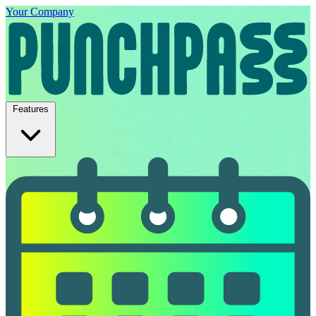
Your Company
Features