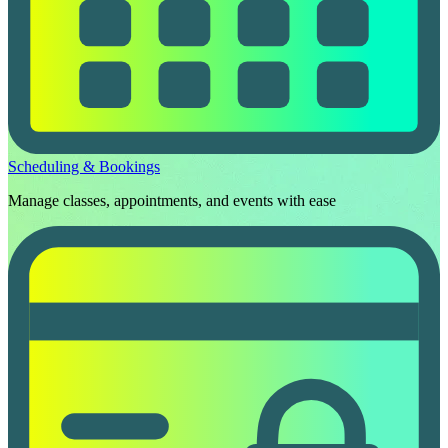
Scheduling & Bookings
Manage classes, appointments, and events with ease