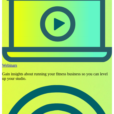
Webinars
Gain insights about running your fitness business so you can level
up your studio.