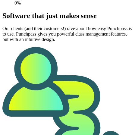
0%
Software that just makes sense
Our clients (and their customers!) rave about how easy Punchpass is
to use. Punchpass gives you powerful class management features,
but with an intuitive design.