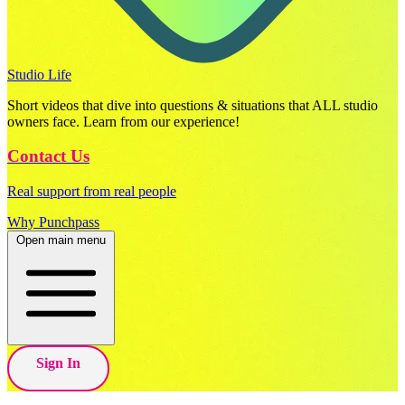
Studio Life
Short videos that dive into questions & situations that ALL studio
owners face. Learn from our experience!
Contact Us
Real support from real people
Why Punchpass
Open main menu
Sign In