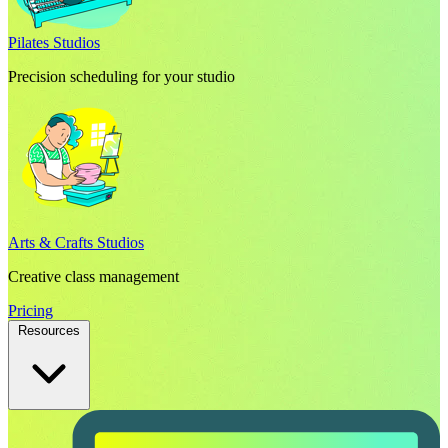
Pilates Studios
Precision scheduling for your studio
Arts & Crafts Studios
Creative class management
Pricing
Resources