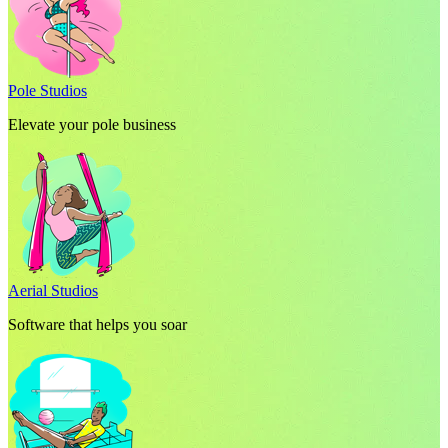
Pole Studios
Elevate your pole business
Aerial Studios
Software that helps you soar