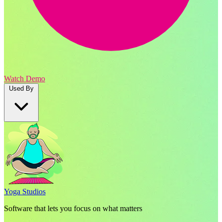
Watch Demo
Used By
Yoga Studios
Software that lets you focus on what matters