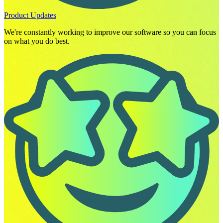
Product Updates
We're constantly working to improve our software so you can focus
on what you do best.