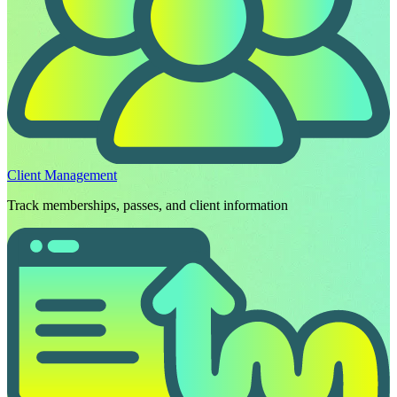
Client Management
Track memberships, passes, and client information