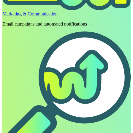
Marketing & Communication
Email campaigns and automated notifications