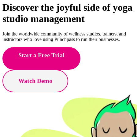
Discover the joyful side of
Pilates
studio management
Join the worldwide community of wellness studios, trainers, and
instructors who love using Punchpass to run their businesses.
Start a Free Trial
Watch Demo