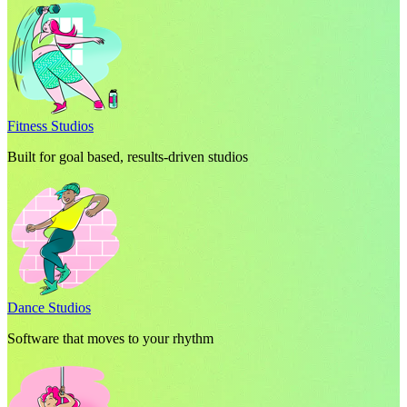
Fitness Studios
Built for goal based, results-driven studios
Dance Studios
Software that moves to your rhythm