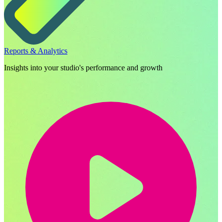
Reports & Analytics
Insights into your studio's performance and growth