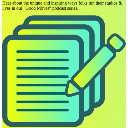
Hear about the unique and inspiring ways folks run their studios &
lives in our "Good Moves" podcast series.