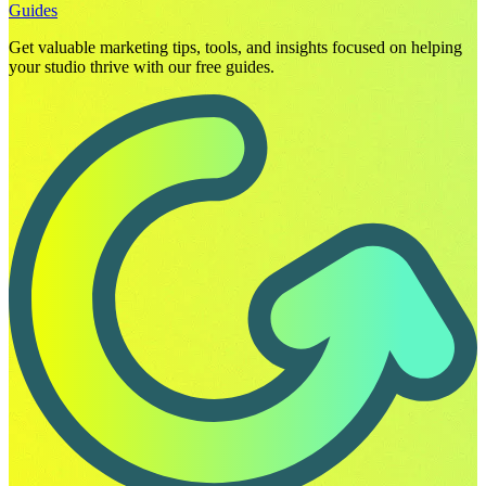
Guides
Get valuable marketing tips, tools, and insights focused on helping
your studio thrive with our free guides.