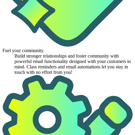
Fuel your community.
Build stronger relationships and foster community with
powerful email functionality designed with your customers in
mind. Class reminders and email automations let you stay in
touch with no effort from you!