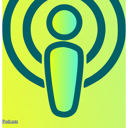
Podcasts