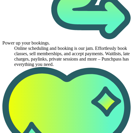
Power up your bookings.
Online scheduling and booking is our jam. Effortlessly book
classes, sell memberships, and accept payments. Waitlists, late
charges, paylinks, private sessions and more – Punchpass has
everything you need.