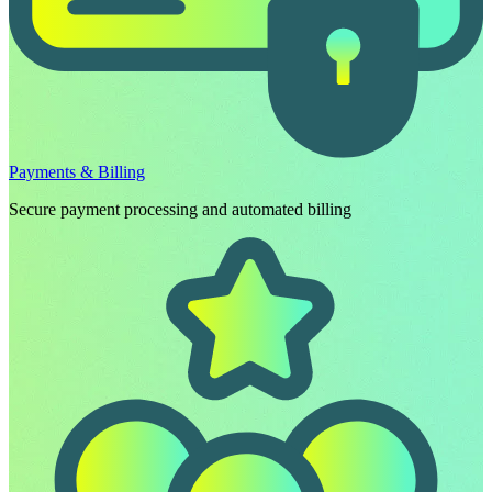
Payments & Billing
Secure payment processing and automated billing