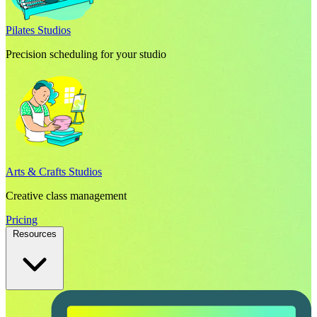
Pilates Studios
Precision scheduling for your studio
Arts & Crafts Studios
Creative class management
Pricing
Resources