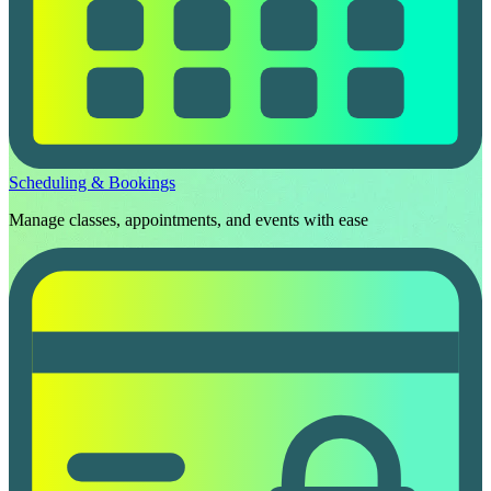
Scheduling & Bookings
Manage classes, appointments, and events with ease