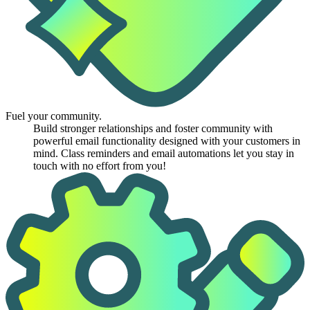
Fuel your community.
Build stronger relationships and foster community with
powerful email functionality designed with your customers in
mind. Class reminders and email automations let you stay in
touch with no effort from you!