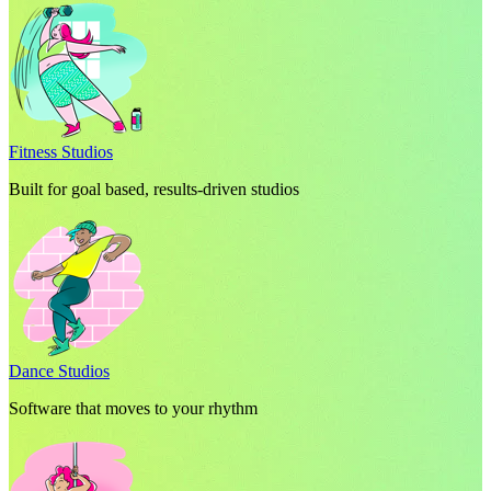
Fitness Studios
Built for goal based, results-driven studios
Dance Studios
Software that moves to your rhythm