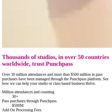
Thousands of studios, in over 50 countries
worldwide, trust Punchpass
Over 30 million attendances and more than $500 million in pass
purchases have been managed through the Punchpass platform. See
how we can help your studio or class based business thrive.
Million attendances and counting
30+
Pass purchases through Punchpass
$500M
Add On Processing Fees