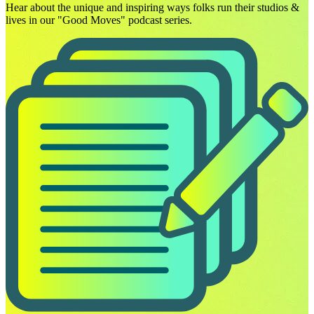
Hear about the unique and inspiring ways folks run their studios &
lives in our "Good Moves" podcast series.