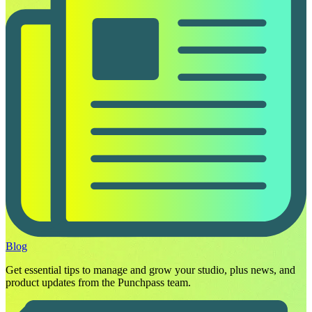
Blog
Get essential tips to manage and grow your studio, plus news, and
product updates from the Punchpass team.