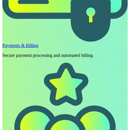
Payments & Billing
Secure payment processing and automated billing