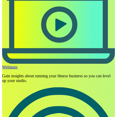
Webinars
Gain insights about running your fitness business so you can level
up your studio.