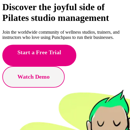
Discover the joyful side of
aerial
studio management
Join the worldwide community of wellness studios, trainers, and
instructors who love using Punchpass to run their businesses.
Start a Free Trial
Watch Demo