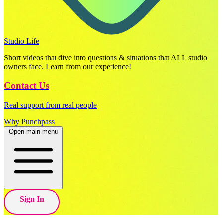
Studio Life
Short videos that dive into questions & situations that ALL studio
owners face. Learn from our experience!
Contact Us
Real support from real people
Why Punchpass
Open main menu
Sign In