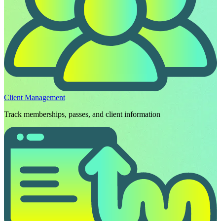
Client Management
Track memberships, passes, and client information