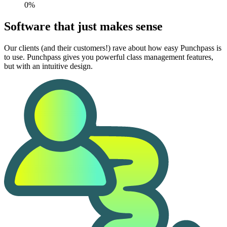
0%
Software that just makes sense
Our clients (and their customers!) rave about how easy Punchpass is
to use. Punchpass gives you powerful class management features,
but with an intuitive design.