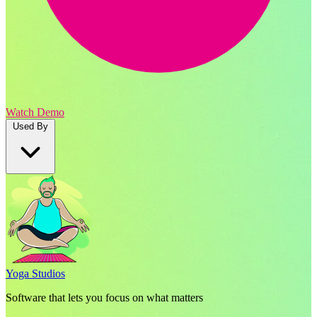
Watch Demo
Used By
Yoga Studios
Software that lets you focus on what matters