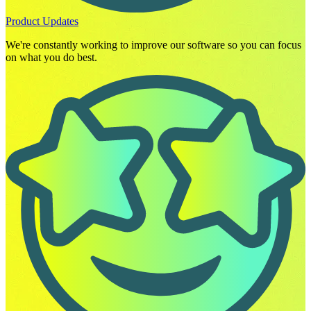
Product Updates
We're constantly working to improve our software so you can focus
on what you do best.