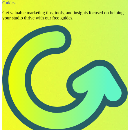
Guides
Get valuable marketing tips, tools, and insights focused on helping
your studio thrive with our free guides.