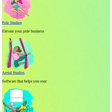
Pole Studios
Elevate your pole business
Aerial Studios
Software that helps you soar