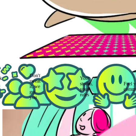
Don't
Your
sweat
studio,
Fuel your
it, we
your
community
got
rules
you