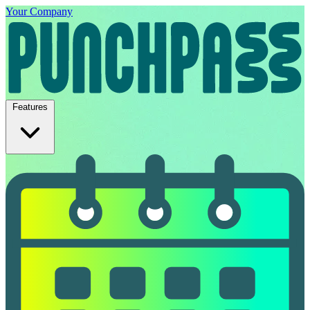
Your Company
Features