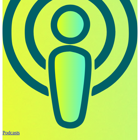
Podcasts