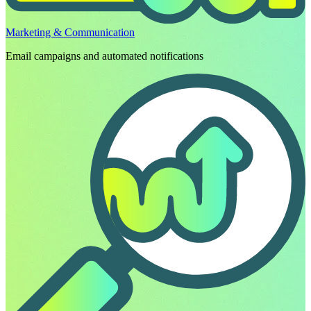
Marketing & Communication
Email campaigns and automated notifications