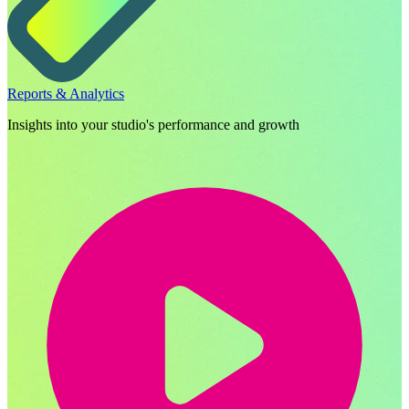
Reports & Analytics
Insights into your studio's performance and growth