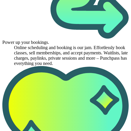
Power up your bookings.
Online scheduling and booking is our jam. Effortlessly book
classes, sell memberships, and accept payments. Waitlists, late
charges, paylinks, private sessions and more – Punchpass has
everything you need.