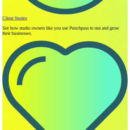
Client Stories
See how studio owners like you use Punchpass to run and grow
their businesses.